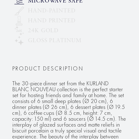
MICROWAVE SAFE
HAND-PAINTED
HAND PRINTED
24K GOLD
GLOSS PLATINUM
PRODUCT DESCRIPTION
The 30-piece dinner set from the KURLAND
BLANC NOUVEAU collection is the perfect starter
set for hosting friends and family at home. The set
consists of 6 small deep plates (Ø 20 cm), 6
dinner plates (Ø 26 cm), 6 dessert plates (Ø 19.5
cm), 6 coffee cups (Ø 8.5 cm, height: 7 cm,
capacity: 150 ml) and 6 saucers (Ø 14.5 cm). The
interplay of glazed surfaces and matte reliefs in
biscuit porcelain a truly special visual and tactile
experience. The beauty of the interplay between