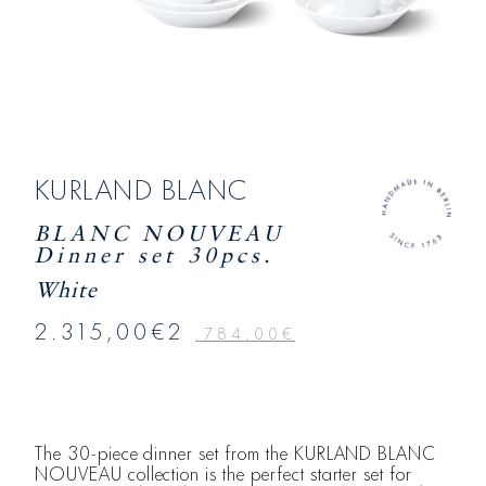
KURLAND BLANC
BLANC NOUVEAU
Dinner set 30pcs.
White
2.315,00€2
.784,00€
The 30-piece dinner set from the KURLAND BLANC
NOUVEAU collection is the perfect starter set for