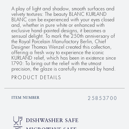
A play of light and shadow, smooth surfaces and
velvety textures: The beauty BLANC KURLAND
BLANC can be experienced with your eyes closed
and, whether in pure white or enhanced with
exclusive hand-painted designs, it becomes a
sensual delight. To mark the 250th anniversary of
the Royal Porcelain Manufactory Berlin, Chief
Designer Thomas Wenzel created this collection,
offering a fresh way to experience the iconic
KURLAND relief, which has been in existence since
1790: To bring out the relief with the utmost
precision, the glaze is carefully removed by hand.
PRODUCT DETAILS
25853700
ITEM NUMBER
DISHWASHER SAFE