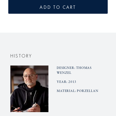
for
for
ADD TO CART
BLANC
BLANC
NOUVEAU
NOUVE
dinner
dinner
set
set
30pcs..
30pcs..
HISTORY
DESIGNER: THOMAS
WENZEL
YEAR: 2013
MATERIAL: PORZELLAN