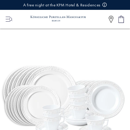
IREKT
A free night at the KPM Hotel & Residences
ZUM
NHALT
Shop
0
cart
Articl