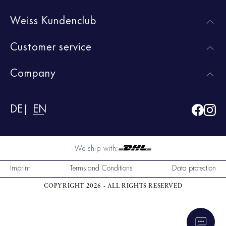
Weiss Kundenclub
Customer service
Company
DE
EN
We ship with:
Imprint
Terms and Conditions
Data protection
COPYRIGHT 2026 - ALL RIGHTS RESERVED