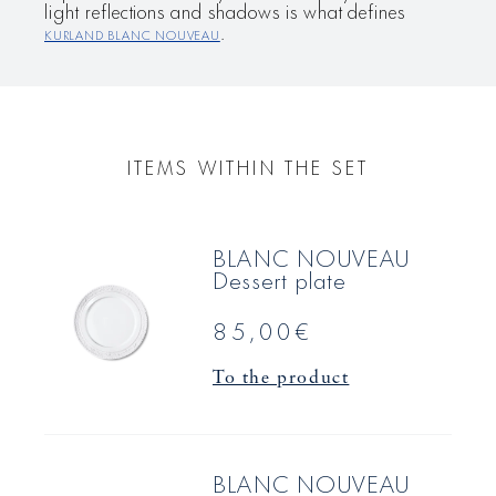
light reflections and shadows is what defines
KURLAND BLANC NOUVEAU
.
ITEMS WITHIN THE SET
BLANC NOUVEAU
Dessert plate
85,00€
To the product
BLANC NOUVEAU