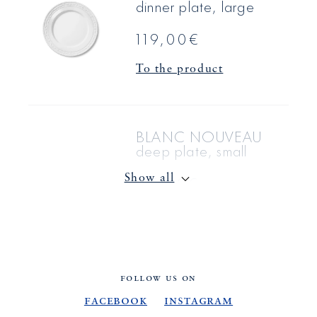
dinner plate, large
119,00€
To the product
BLANC NOUVEAU
deep plate, small
85,00€
Show all
To the product
BLANC NOUVEAU
FOLLOW US ON
coffee & saucer
Facebook
Instagram
saucer