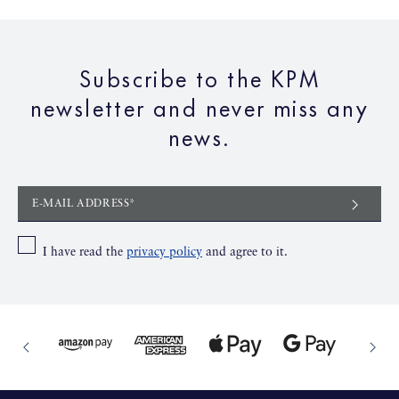
65,00€
Subscribe to the KPM
To the product
newsletter and never miss any
news.
E-MAIL ADDRESS*
I have read the
privacy policy
and agree to it.