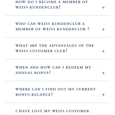
How do I become a member of
WEISS Kundenclub?
Who can WEISS Kundenclub a
member of WEISS Kundenclub ?
What are the advantages of the
WEISS Customer Club?
When and how can I redeem my
annual bonus?
Where can I find out my current
bonus balance?
I have lost my WEISS customer