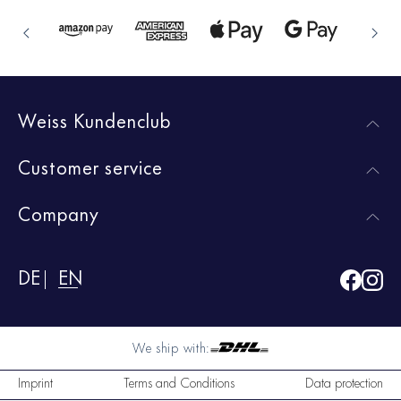
Weiss Kundenclub
Customer service
Company
DE
EN
We ship with:
Imprint
Terms and Conditions
Data protection