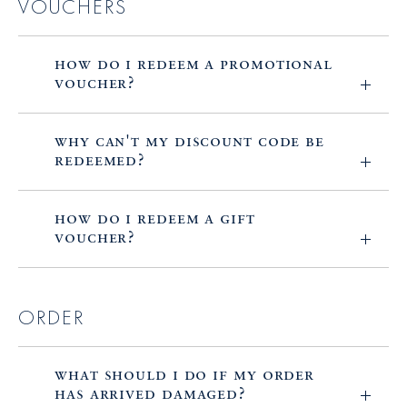
VOUCHERS
How do I redeem a promotional
voucher?
Why can't my discount code be
redeemed?
How do I redeem a gift
voucher?
ORDER
What should I do if my order
has arrived damaged?