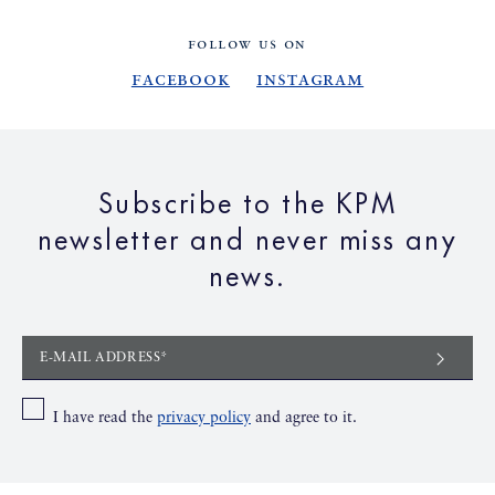
FOLLOW US ON
Facebook
Instagram
Subscribe to the KPM
newsletter and never miss any
news.
E-MAIL ADDRESS*
I have read the
privacy policy
and agree to it.