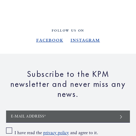
FOLLOW US ON
Facebook
Instagram
Subscribe to the KPM
newsletter and never miss any
news.
E-MAIL ADDRESS*
I have read the
privacy policy
and agree to it.