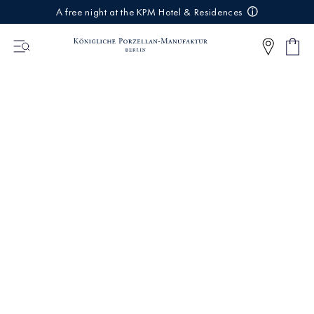
IREKT
A free night at the KPM Hotel & Residences
ZUM
NHALT
Shop
0
cart
Articl