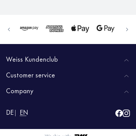
Weiss Kundenclub
Customer service
Company
DE
EN
We ship with: