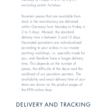
excluding public holidays.
Porcelain pieces that are available from
stock in the manufactory are delivered
within Germany from Monday to Friday in
2 to 5 days. Abroad, the standard
delivery time is between 5 and 10 days.
Decorated porcelains are individualized
according to your wishes in our master
painting workshop, i.e. specially made for
you, and therefore have a longer delivery
time. This depends on the number of
pieces, the difficulty of the decor and the
workload of our porcelain painters. The
availability and exact delivery time of your
items are shown on the product pages of
the KPM online shop.
DELIVERY AND TRACKING