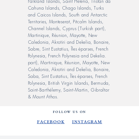
Falkland Islands, Saint Helena, Tristan da
Cahuna Islands, Chago Islands, Turks
and Caicos Islands, South and Antarctic
Territories, Monteserat, Pitcalm Islands,
Channel Islands, Cyprus (Turkish part),
Martinique, Réunion, Mayotte, New
Caledonia, Akrotiri and Dekelia, Bonaire,
Sabre, Sint Eustatius, Îles éparses, French
Polynesia, French Polynesia and Dekelia.
part), Martinique, Réunion, Mayotte, New
Caledonia, Akrotiri and Dekelia, Bonaire,
Saba, Sint Eustatius, Îles éparses, French
Polynesia, British Virgin Islands, Bermuda,
Saint-Barthélemy, Saint-Martin, Gibraltar
& Mount Athos.
FOLLOW US ON
Facebook
Instagram