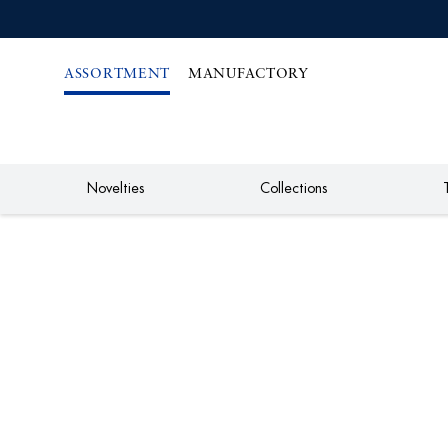
IREKT
ZUM
NHALT
ASSORTMENT
MANUFACTORY
Novelties
Collections