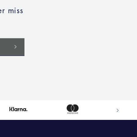
r miss