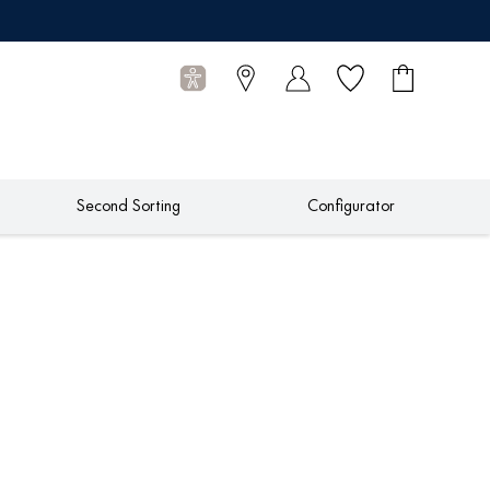
Wish list
Shopping
0
cart
Articles
Second Sorting
Configurator