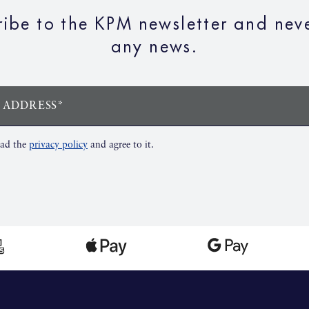
ribe to the KPM newsletter and neve
any news.
 ADDRESS*
ead the
privacy policy
and agree to it.