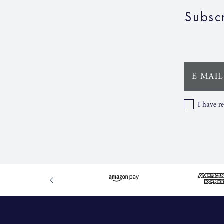
Subsc
E-MAIL
I have r