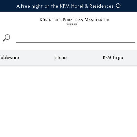
A free night at the KPM Hotel & Residences
Tableware
Interior
KPM To-go