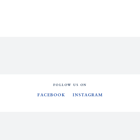
FOLLOW US ON
Facebook
Instagram