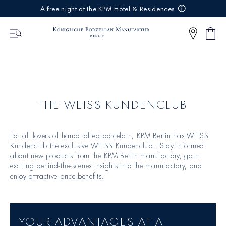
IREKT
A free night at the KPM Hotel & Residences
ZUM
NHALT
Shop
0
cart
Articl
THE WEISS KUNDENCLUB
For all lovers of handcrafted porcelain, KPM Berlin has WEISS
Kundenclub the exclusive WEISS Kundenclub . Stay informed
about new products from the KPM Berlin manufactory, gain
exciting behind-the-scenes insights into the manufactory, and
enjoy attractive price benefits.
YOUR ADVANTAGES AT A