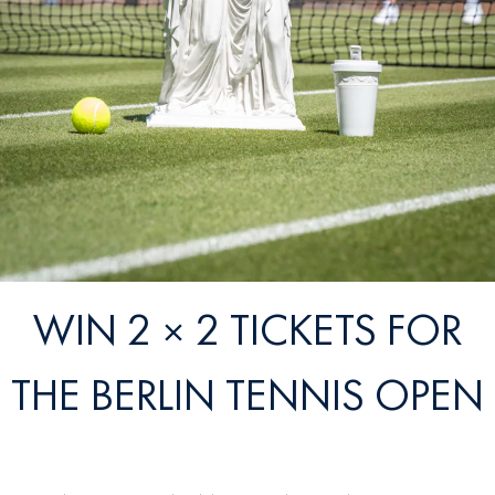
WIN 2 × 2 TICKETS FOR
THE BERLIN TENNIS OPEN