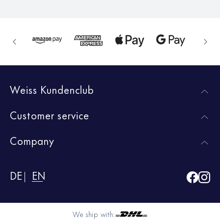
Weiss Kundenclub
Customer service
Company
DE
EN
We ship with: