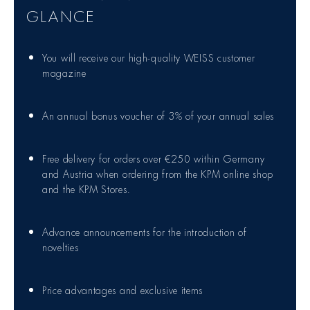
GLANCE
You will receive our high-quality WEISS customer
magazine
An annual bonus voucher of 3% of your annual sales
Free delivery for orders over €250 within Germany
and Austria when ordering from the KPM online shop
and the KPM Stores.
Advance announcements for the introduction of
novelties
Price advantages and exclusive items