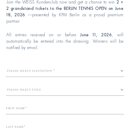
Join the WEISS Kundenclub now and get a chance to win
2 ×
2 grandstand tickets to the BERLIN TENNIS OPEN on
June
18, 2026
—presented by KPM Berlin as a proud premium
partner.
All entries received on or before
June 11, 2026
, will
automatically be entered into the drawing. Winners will be
notified by email.
First name
Last name