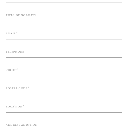
Title of nobility
Email
Telephone
Street
Postal code
Location
Address addition