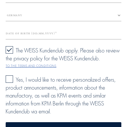
Date of birth (dd.mm.yyyy)
The WEISS Kundenclub apply. Please also review
the privacy policy for the WEISS Kundenclub.
To the terms and conditions
Yes, I would like to receive personalized offers,
product announcements, information about the
manufactory, as well as KPM events and similar
information from KPM Berlin through the WEISS
Kundenclub via email.