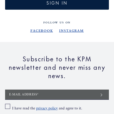
SIGN IN
FOLLOW US ON
Facebook
Instagram
Subscribe to the KPM
newsletter and never miss any
news.
E-MAIL ADDRESS*
I have read the
privacy policy
and agree to it.