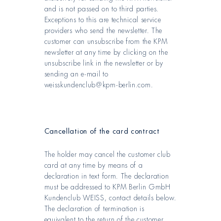
and is not passed on to third parties.
Exceptions to this are technical service
providers who send the newsletter. The
customer can unsubscribe from the KPM
newsletter at any time by clicking on the
unsubscribe link in the newsletter or by
sending an e-mail to
weisskundenclub@kpm-berlin.com.
Cancellation of the card contract
The holder may cancel the customer club
card at any time by means of a
declaration in text form. The declaration
must be addressed to KPM Berlin GmbH
Kundenclub WEISS, contact details below.
The declaration of termination is
equivalent to the return of the customer