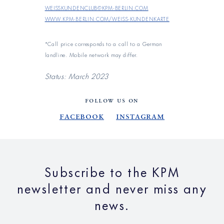
weisskundenclub@kpm-berlin.com
www.kpm-berlin.com/weiss-kundenkarte
*Call price corresponds to a call to a German
landline. Mobile network may differ.
Status: March 2023
FOLLOW US ON
Facebook
Instagram
Subscribe to the KPM
newsletter and never miss any
news.