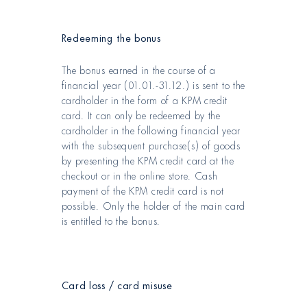
Redeeming the bonus
The bonus earned in the course of a
financial year (01.01.-31.12.) is sent to the
cardholder in the form of a KPM credit
card. It can only be redeemed by the
cardholder in the following financial year
with the subsequent purchase(s) of goods
by presenting the KPM credit card at the
checkout or in the online store. Cash
payment of the KPM credit card is not
possible. Only the holder of the main card
is entitled to the bonus.
Card loss / card misuse