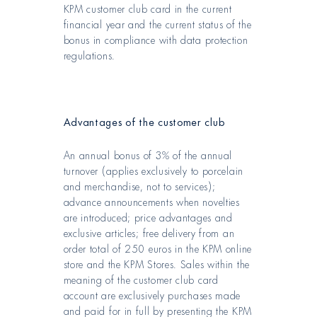
KPM customer club card in the current
financial year and the current status of the
bonus in compliance with data protection
regulations.
Advantages of the customer club
An annual bonus of 3% of the annual
turnover (applies exclusively to porcelain
and merchandise, not to services);
advance announcements when novelties
are introduced; price advantages and
exclusive articles; free delivery from an
order total of 250 euros in the KPM online
store and the KPM Stores. Sales within the
meaning of the customer club card
account are exclusively purchases made
and paid for in full by presenting the KPM