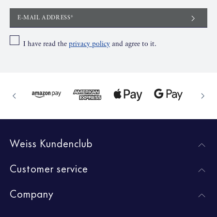
E-MAIL ADDRESS*
I have read the
privacy policy
and agree to it.
Weiss Kundenclub
Customer service
Company