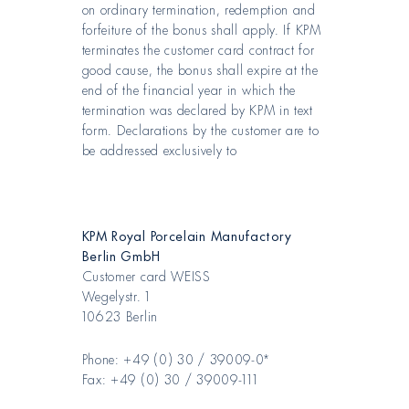
on ordinary termination, redemption and
forfeiture of the bonus shall apply. If KPM
terminates the customer card contract for
good cause, the bonus shall expire at the
end of the financial year in which the
termination was declared by KPM in text
form. Declarations by the customer are to
be addressed exclusively to
KPM Royal Porcelain Manufactory
Berlin GmbH
Customer card WEISS
Wegelystr. 1
10623 Berlin
Phone: +49 (0) 30 / 39009-0*
Fax: +49 (0) 30 / 39009-111