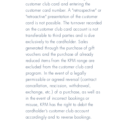
customer club card and entering the
customer card number. A "retrospective" or
"retroactive" presentation of the customer
card is not possible. The turnover recorded
on the customer club card account is not
transferable to third parties and is due
exclusively to the cardholder. Sales
generated through the purchase of gift
vouchers and the purchase of already
reduced items from the KPM range are
excluded from the customer club card
program. In the event of a legally
permissible or agreed reversal (contract
cancellation, rescission, withdrawal,
exchange, etc.) of a purchase, as well as
in the event of incorrect bookings or
misuse, KPM has the right to debit the
cardholder's customer club account
accordingly and to reverse bookings.