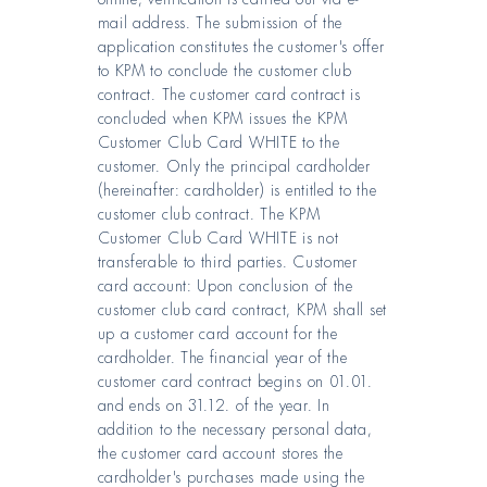
mail address. The submission of the
application constitutes the customer's offer
to KPM to conclude the customer club
contract. The customer card contract is
concluded when KPM issues the KPM
Customer Club Card WHITE to the
customer. Only the principal cardholder
(hereinafter: cardholder) is entitled to the
customer club contract. The KPM
Customer Club Card WHITE is not
transferable to third parties. Customer
card account: Upon conclusion of the
customer club card contract, KPM shall set
up a customer card account for the
cardholder. The financial year of the
customer card contract begins on 01.01.
and ends on 31.12. of the year. In
addition to the necessary personal data,
the customer card account stores the
cardholder's purchases made using the