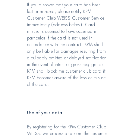
If you discover that your card has been
lost or misused, please notify KPM
Customer Club WEISS Customer Service
immediately (address below). Card
misuse is deemed to have occurred in
particular if the card is not used in
accordance with the contract. KPM shall
only be liable for damages resulting from
a culpably omitted or delayed notification
in the event of intent or gross negligence.
KPM shall block the customer club card if
KPM becomes aware of the loss or misuse
of the card.
Use of your data
By registering for the KPM Customer Club
WEISS, we process and store the customer