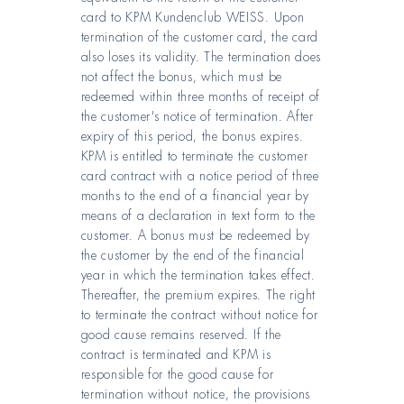
card to KPM Kundenclub WEISS. Upon
termination of the customer card, the card
also loses its validity. The termination does
not affect the bonus, which must be
redeemed within three months of receipt of
the customer's notice of termination. After
expiry of this period, the bonus expires.
KPM is entitled to terminate the customer
card contract with a notice period of three
months to the end of a financial year by
means of a declaration in text form to the
customer. A bonus must be redeemed by
the customer by the end of the financial
year in which the termination takes effect.
Thereafter, the premium expires. The right
to terminate the contract without notice for
good cause remains reserved. If the
contract is terminated and KPM is
responsible for the good cause for
termination without notice, the provisions