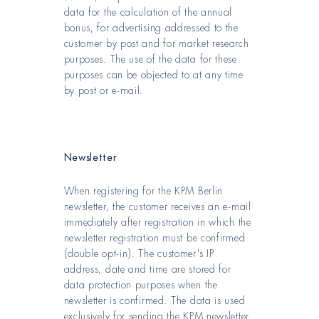
data for the calculation of the annual
bonus, for advertising addressed to the
customer by post and for market research
purposes. The use of the data for these
purposes can be objected to at any time
by post or e-mail.
Newsletter
When registering for the KPM Berlin
newsletter, the customer receives an e-mail
immediately after registration in which the
newsletter registration must be confirmed
(double opt-in). The customer's IP
address, date and time are stored for
data protection purposes when the
newsletter is confirmed. The data is used
exclusively for sending the KPM newsletter