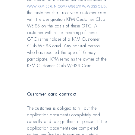
www.kpm-berlin.com/pages/kpm-weiss-club
,
the customer shall receive a customer card
with the designation KPM Customer Club
WEISS on the basis of these GTC. A
customer within the meaning of these
GTC is the holder of a KPM Customer
Club WEISS card. Any natural person
who has reached the age of 18 may
participate. KPM remains the owner of the
KPM Customer Club WEISS Card.
Customer card contract
The customer is obliged to fill out the
application documents completely and
correctly and to sign them in person. If the
application documents are completed
online, verification is carried out via e-