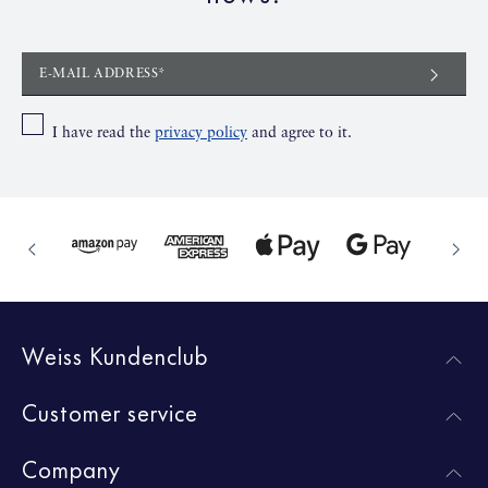
E-MAIL ADDRESS*
I have read the
privacy policy
and agree to it.
Weiss Kundenclub
Customer service
Company