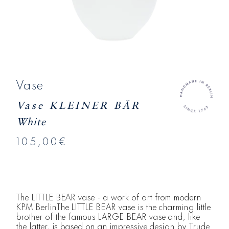
Vase
Vase KLEINER BÄR
White
105,00€
The LITTLE BEAR vase - a work of art from modern
KPM BerlinThe LITTLE BEAR vase is the charming little
brother of the famous LARGE BEAR vase and, like
the latter, is based on an impressive design by Trude