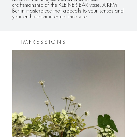
craftsmanship of the KLEINER BÄR vase. A KPM
Berlin masterpiece that appeals to your senses and
your enthusiasm in equal measure.
IMPRESSIONS