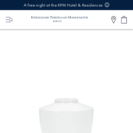
IREKT
A free night at the KPM Hotel & Residences
ZUM
NHALT
Shop
0
cart
Articl