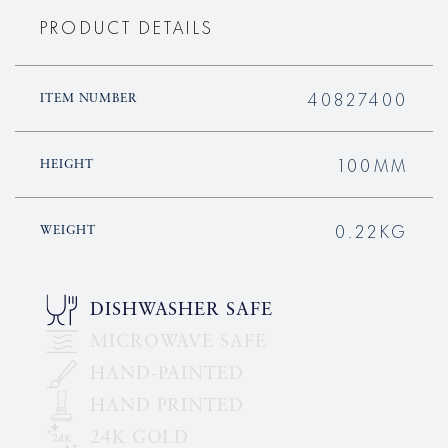
PRODUCT DETAILS
40827400
ITEM NUMBER
100MM
HEIGHT
0.22KG
WEIGHT
DISHWASHER SAFE
MICROWAVE SAFE
HAND-PAINTED
HAND PRINTED
24K GOLD