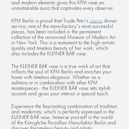
and modern elements gives this KPM vase an
unmistakable aura that captivates every observer.
KPM Berlin is proud that Trude Petri's
URBINO
dinner
service, one of the manufactory's most successful
pieces, has been included in the permanent
collection of the renowned Museum of Modern Art
in New York. This is a testament to the high artistic
quality and timeless beauty of her work, which
also includes the KLEINER BÄR vase.
The KLEINER BÄR vase is a true work of art that
reflects the soul of KPM Berlin and enriches your
home with timeless elegance. Whether as a
solitaire or in combination with other KPM
masterpieces - the KLEINER BÄR vase sets stylish
accents and gives your interior a special touch.
Experience the fascinating combination of tradition
and modernity, which is perfectly expressed in the
KLEINER BÄR vase. Immerse yourself in the world
of the Königliche Porzellan-Manufaktur Berlin and
discover the timeless beauty and artistic