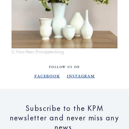
© Nina Peters @ninapetersliving
FOLLOW US ON
Facebook
Instagram
Subscribe to the KPM
newsletter and never miss any
news.