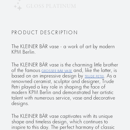
GLOSS PLATINUM
PRODUCT DESCRIPTION
The KLEINER BÄR vase - a work of art by modern
KPM Berlin.
The KLEINER BÄR vase is the charming little brother
of the famous
GROSSER BÄR vase
and, like the latter, is
based on an impressive design by
Trude Petri
. As a
renowned ceramist, sculptor and designer, Trude
Petri played a key role in shaping the face of
modern KPM Berlin and demonstrated her artistic
talent with numerous service, vase and decorative
designs.
The KLEINER BÄR vase captivates with its unique
shape and timeless design, which continues to
inspire to this day. The perfect harmony of classic