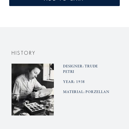
vase
vase
KLEINER
KLEINER
BÄR
BÄR
HISTORY
DESIGNER: TRUDE
PETRI
YEAR: 1938
MATERIAL: PORZELLAN