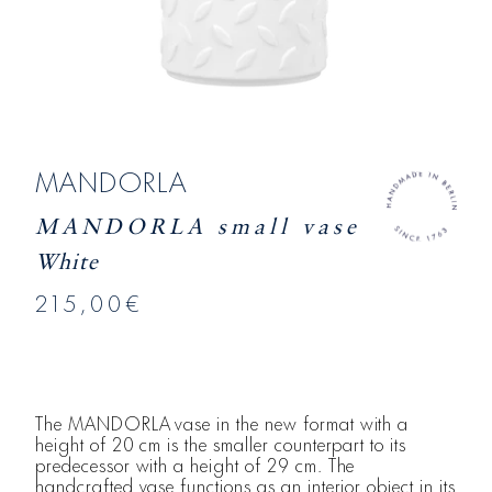
MANDORLA
MANDORLA small vase
White
215,00€
The MANDORLA vase in the new format with a
height of 20 cm is the smaller counterpart to its
predecessor with a height of 29 cm. The
handcrafted vase functions as an interior object in its