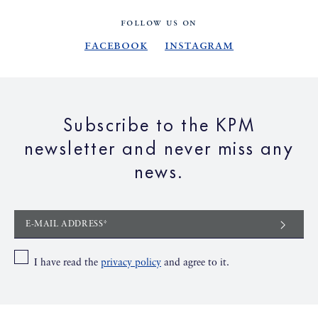
FOLLOW US ON
Facebook
Instagram
Subscribe to the KPM
newsletter and never miss any
news.
E-MAIL ADDRESS*
I have read the
privacy policy
and agree to it.