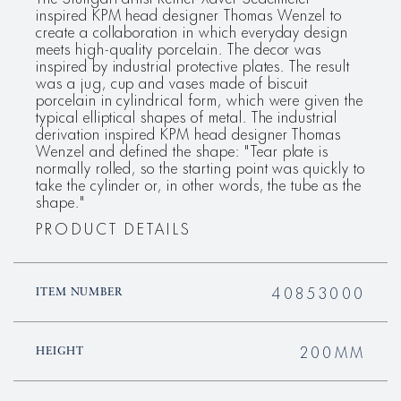
inspired KPM head designer Thomas Wenzel to
create a collaboration in which everyday design
meets high-quality porcelain. The decor was
inspired by industrial protective plates. The result
was a jug, cup and vases made of biscuit
porcelain in cylindrical form, which were given the
typical elliptical shapes of metal. The industrial
derivation inspired KPM head designer Thomas
Wenzel and defined the shape: "Tear plate is
normally rolled, so the starting point was quickly to
take the cylinder or, in other words, the tube as the
shape."
PRODUCT DETAILS
40853000
ITEM NUMBER
200MM
HEIGHT