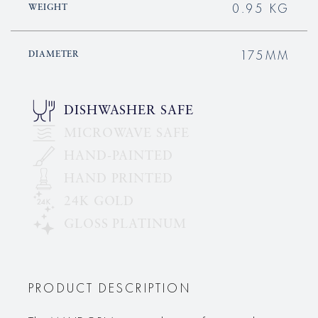
0.95 KG
WEIGHT
175MM
DIAMETER
DISHWASHER SAFE
MICROWAVE SAFE
HAND-PAINTED
HAND PRINTED
24K GOLD
GLOSS PLATINUM
PRODUCT DESCRIPTION