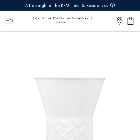
IREKT
A free night at the KPM Hotel & Residences
ZUM
NHALT
Shop
0
cart
Articl