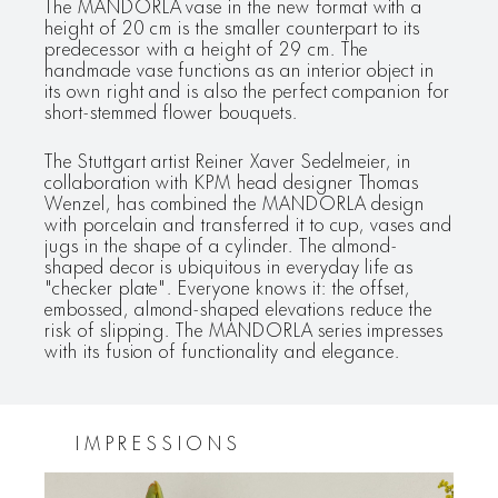
The MANDORLA vase in the new format with a
height of 20 cm is the smaller counterpart to its
predecessor with a height of 29 cm. The
handmade vase functions as an interior object in
its own right and is also the perfect companion for
short-stemmed flower bouquets.
The Stuttgart artist Reiner Xaver Sedelmeier, in
collaboration with KPM head designer Thomas
Wenzel, has combined the MANDORLA design
with porcelain and transferred it to cup, vases and
jugs in the shape of a cylinder. The almond-
shaped decor is ubiquitous in everyday life as
"checker plate". Everyone knows it: the offset,
embossed, almond-shaped elevations reduce the
risk of slipping. The MANDORLA series impresses
with its fusion of functionality and elegance.
IMPRESSIONS