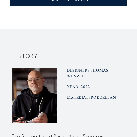
small
small
MANDORLA
MANDO
vase
vase
HISTORY
DESIGNER: THOMAS
WENZEL
YEAR: 2022
MATERIAL: PORZELLAN
The Stuttgart artist Reiner Xaver Sedelmeier