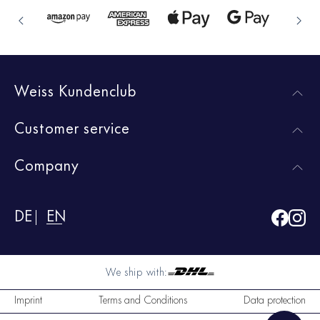
Weiss Kundenclub
Customer service
Company
DE
EN
We ship with:
Imprint
Terms and Conditions
Data protection