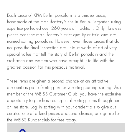
Each piece of KPM Berlin porcelain is a unique piece,
handmade at the manufactory's site in Berlin-Tiergarten using
expertise perfected over 260 years of tradition. Only flawless
pieces pass the manufactory's strict quality criteria and are
named sorting porcelain. However, even those pieces that do
not pass the final inspection are unique works of art of very
special value that tell the story of Berlin porcelain and the
craftsmen and women who have brought it to life with the
greatest passion for this precious material.
These items are given a second chance at an attractive
discount as part ofsorting exclusivesorting sorting sorting. As a
member of the WEISS Customer Club, you have the exclusive
opportunity to purchase our special sorting items through our
online store. Log in sorting with your credentials to give our
curated one-of-a-kind pieces a second chance, or sign up for
the WEISS Kundenclub for free today.