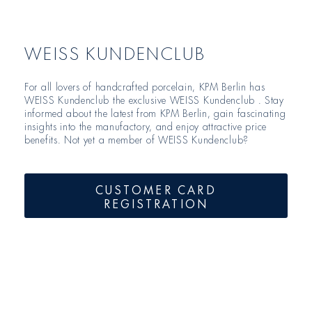
WEISS KUNDENCLUB
For all lovers of handcrafted porcelain, KPM Berlin has
WEISS Kundenclub the exclusive WEISS Kundenclub . Stay
informed about the latest from KPM Berlin, gain fascinating
insights into the manufactory, and enjoy attractive price
benefits. Not yet a member of WEISS Kundenclub?
CUSTOMER CARD
REGISTRATION