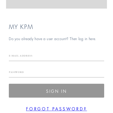
MY KPM
Do you already have a user account? Then log in here.
E-mail Address
Password
SIGN IN
FORGOT PASSWORD?