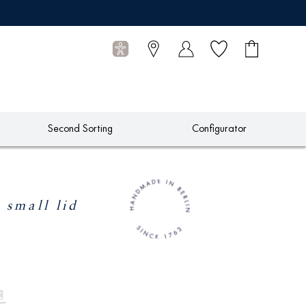
Wish list
Shopping
0
cart
Articles
Second Sorting
Configurator
 small lid