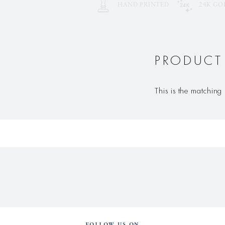
HAND PRINTED
24K GO
PRODUCT
This is the matching 
FOLLOW US ON