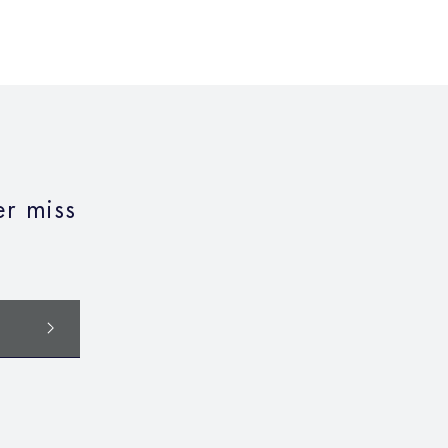
r miss