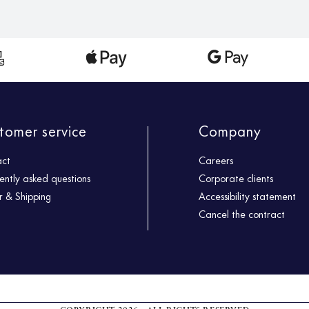
tomer service
Company
act
Careers
ently asked questions
Corporate clients
 & Shipping
Accessibility statement
Cancel the contract