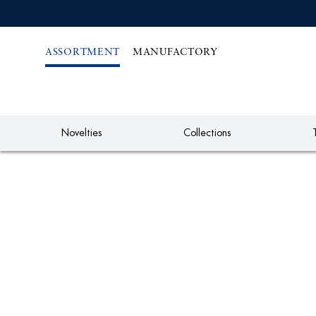
IREKT
ZUM
NHALT
ASSORTMENT
MANUFACTORY
Novelties
Collections