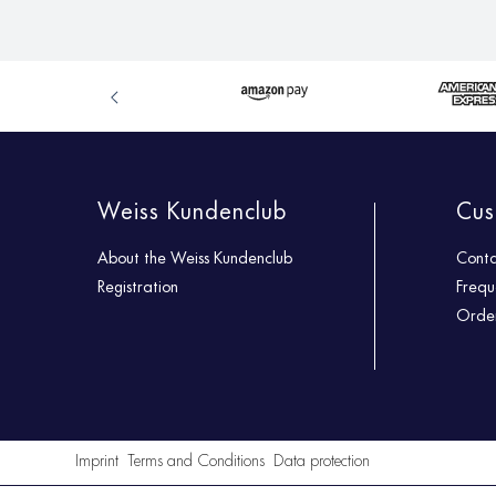
Weiss Kundenclub
Cus
About the Weiss Kundenclub
Cont
Registration
Frequ
Order
Imprint
Terms and Conditions
Data protection