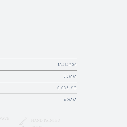
16414200
35MM
0.035 KG
60MM
WAVE
HAND-PAINTED