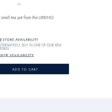
he small tea pot from the URBINO
STORE AVAILABILITY
LTERNATIVELY, BUY IN ONE OF OUR KPM
TORES
HOW AVAILABILITY
ADD TO CART