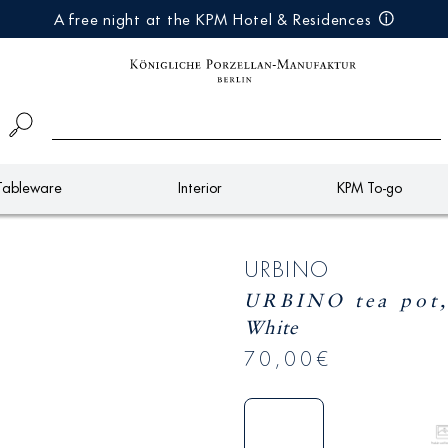
A free night at the KPM Hotel & Residences
Tableware
Interior
KPM To-go
URBINO
URBINO tea pot,
White
70,00€