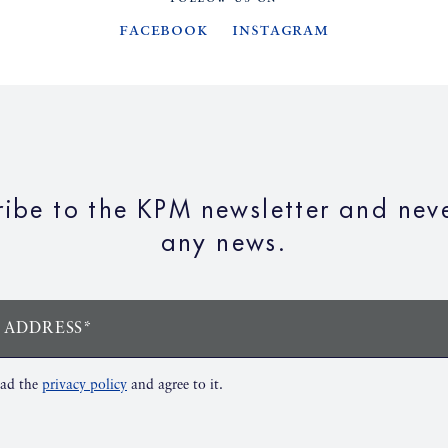
Facebook
Instagram
ribe to the KPM newsletter and neve
any news.
 ADDRESS*
ead the
privacy policy
and agree to it.