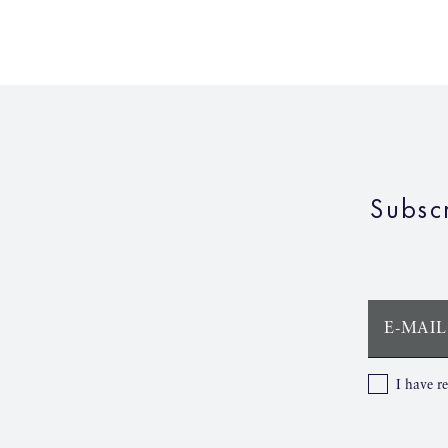
Subsc
E-MAIL
I have r