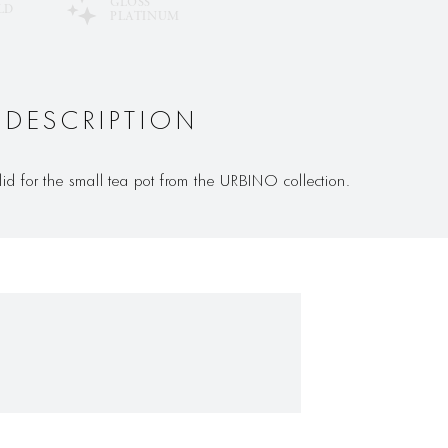
GLOSS
LD
PLATINUM
 DESCRIPTION
lid for the small tea pot from the URBINO collection.