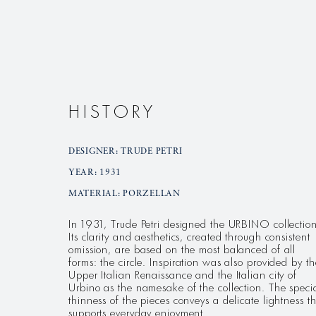
HISTORY
DESIGNER: TRUDE PETRI
YEAR: 1931
MATERIAL: PORZELLAN
In 1931, Trude Petri designed the URBINO collection
Its clarity and aesthetics, created through consistent
omission, are based on the most balanced of all
forms: the circle. Inspiration was also provided by th
Upper Italian Renaissance and the Italian city of
Urbino as the namesake of the collection. The speci
thinness of the pieces conveys a delicate lightness t
supports everyday enjoyment.