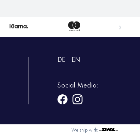
DE
EN
Social Media:
We ship with: