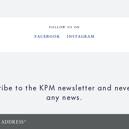
FOLLOW US ON
Facebook
Instagram
ribe to the KPM newsletter and neve
any news.
 ADDRESS*