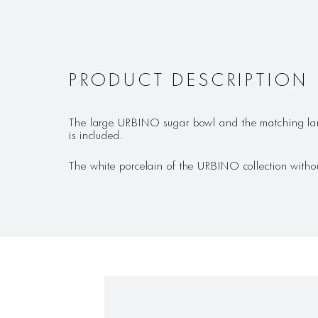
PRODUCT DESCRIPTION
The large URBINO sugar bowl and the matching larg
is included.
The white porcelain of the URBINO collection without 