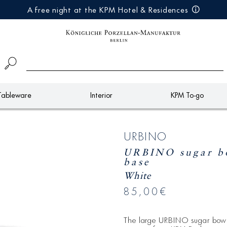
A free night at the KPM Hotel & Residences
Tableware
Interior
KPM To-go
URBINO
URBINO sugar bo
base
White
85,00€
The large URBINO sugar bow