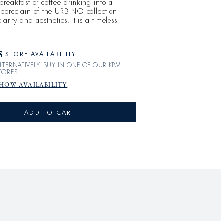
reakfast or coffee drinking into a
 porcelain of the URBINO collection
arity and aesthetics. It is a timeless
ith its unique lightness.
STORE AVAILABILITY
LTERNATIVELY, BUY IN ONE OF OUR KPM
TORES
HOW AVAILABILITY
ADD TO CART