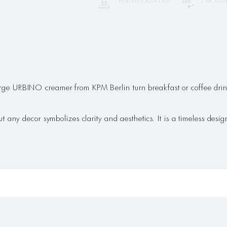
HAND PRINTED
24K GO
e URBINO creamer from KPM Berlin turn breakfast or coffee drink
any decor symbolizes clarity and aesthetics. It is a timeless design 