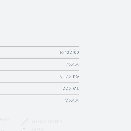
16432100
75MM
0.175 KG
225 ML
95MM
WAVE
HAND-PAINTED
GLOSS