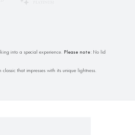
LD
PLATINUM
ing into a special experience.
Please note:
No lid
classic that impresses with its unique lightness.