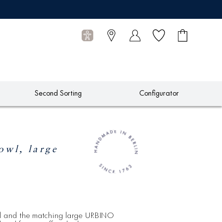
Wish list
Shopping
0
cart
Articles
Second Sorting
Configurator
wl, large
l and the matching large URBINO