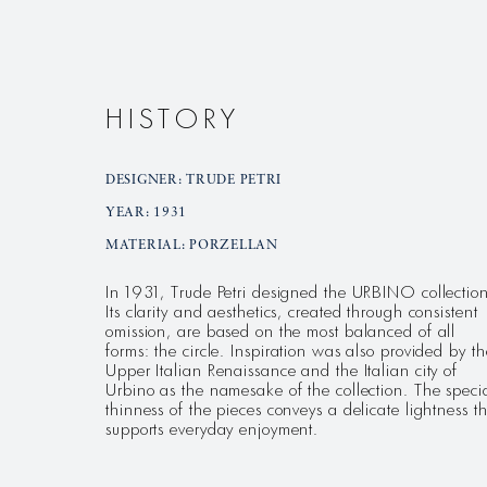
HISTORY
DESIGNER: TRUDE PETRI
YEAR: 1931
MATERIAL: PORZELLAN
In 1931, Trude Petri designed the URBINO collection
Its clarity and aesthetics, created through consistent
omission, are based on the most balanced of all
forms: the circle. Inspiration was also provided by th
Upper Italian Renaissance and the Italian city of
Urbino as the namesake of the collection. The speci
thinness of the pieces conveys a delicate lightness t
supports everyday enjoyment.