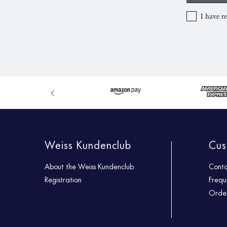
I have r
Weiss Kundenclub
Cus
About the Weiss Kundenclub
Cont
Registration
Frequ
Order