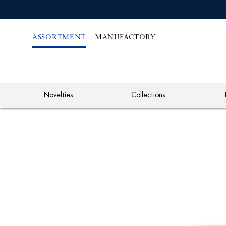
IREKT
ZUM
NHALT
ASSORTMENT
MANUFACTORY
Novelties
Collections