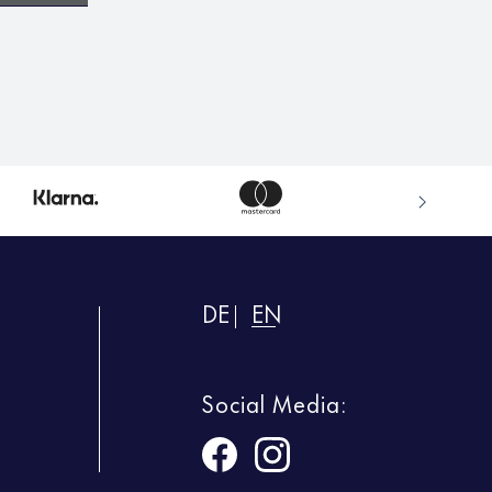
DE
EN
Social Media: