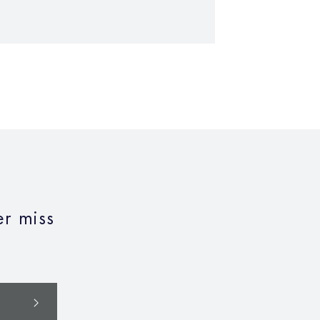
r miss