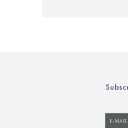
Subsc
E-MAIL