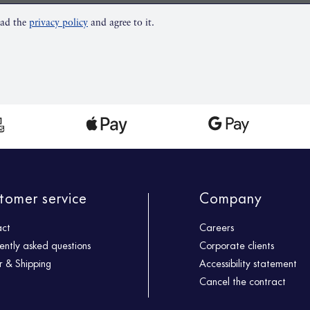
ead the
privacy policy
and agree to it.
tomer service
Company
act
Careers
ently asked questions
Corporate clients
 & Shipping
Accessibility statement
Cancel the contract