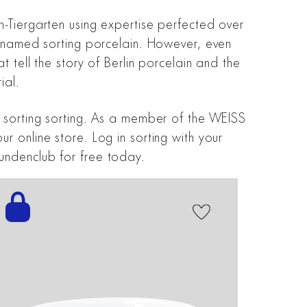
n-Tiergarten using expertise perfected over
re named sorting porcelain. However, even
t tell the story of Berlin porcelain and the
ial.
g sorting sorting. As a member of the WEISS
r online store. Log in sorting with your
undenclub for free today.