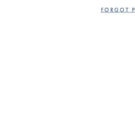
FORGOT 