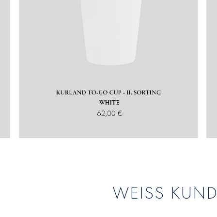
WEISS KUN