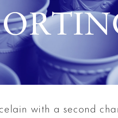
celain with a second ch