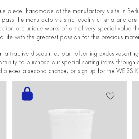
que piece, handmade at the manufactory's site in Berli
s pass the manufactory's strict quality criteria and a
ction are unique works of art of very special value tha
life with the greatest passion for this precious mater
 attractive discount as part ofsorting exclusivesortin
unity to purchase our special sorting items through ou
nd pieces a second chance, or sign up for the WEISS K