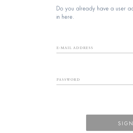
Do you already have a user ac
in here.
E-mail Address
Password
SIGN