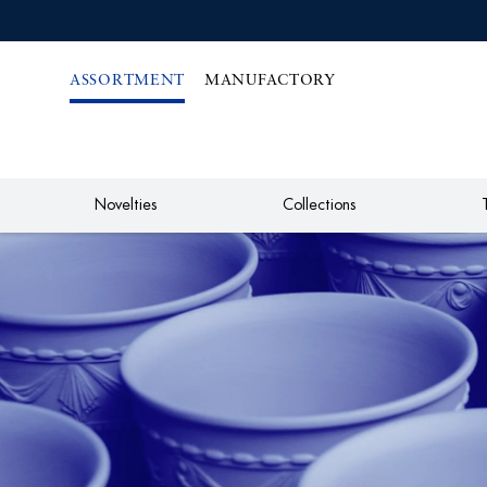
IREKT
ZUM
NHALT
ASSORTMENT
MANUFACTORY
Novelties
Collections