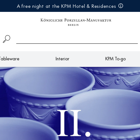
A free night at the KPM Hotel & Residences
Tableware
Interior
KPM To-go