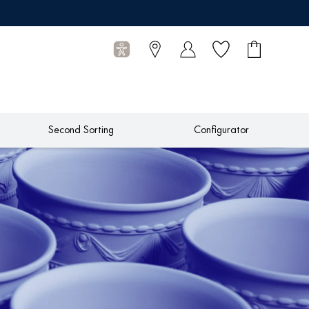
Wish list
Shopping
0
cart
Articles
Second Sorting
Configurator