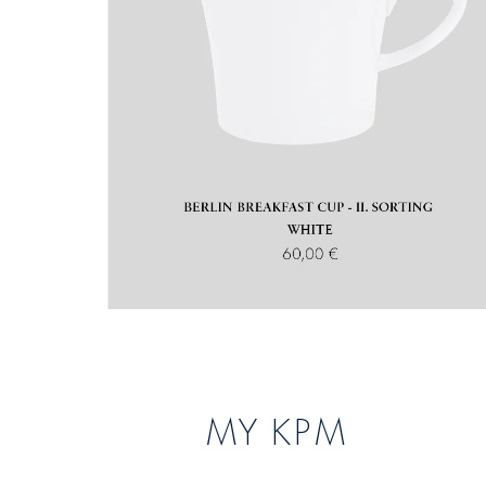
MY KPM