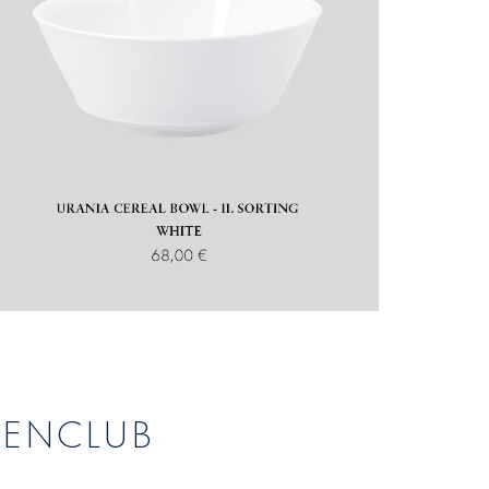
DENCLUB