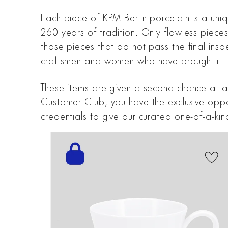
Each piece of KPM Berlin porcelain is a uni
260 years of tradition. Only flawless piece
those pieces that do not pass the final inspe
craftsmen and women who have brought it to 
These items are given a second chance at an
Customer Club, you have the exclusive opport
credentials to give our curated one-of-a-ki