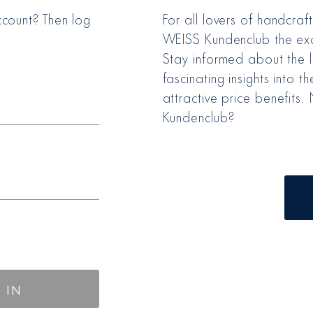
count? Then log
For all lovers of handcraf
WEISS Kundenclub the exc
Stay informed about the l
fascinating insights into 
attractive price benefits
Kundenclub?
 IN