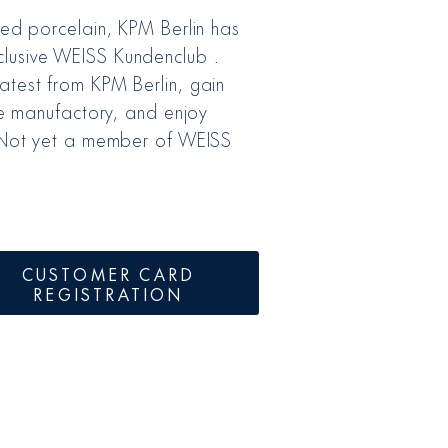
ted porcelain, KPM Berlin has
lusive WEISS Kundenclub .
atest from KPM Berlin, gain
the manufactory, and enjoy
. Not yet a member of WEISS
CUSTOMER CARD
REGISTRATION