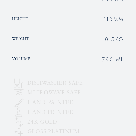
110MM
HEIGHT
0.5KG
WEIGHT
790 ML
VOLUME
DISHWASHER SAFE
MICROWAVE SAFE
HAND-PAINTED
HAND PRINTED
24K GOLD
GLOSS PLATINUM