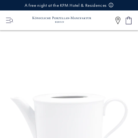
IREKT
A free night at the KPM Hotel & Residences
ZUM
NHALT
Shop
0
cart
Articl