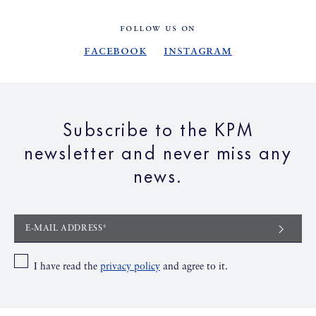
FOLLOW US ON
Facebook
Instagram
Subscribe to the KPM
newsletter and never miss any
news.
E-MAIL ADDRESS*
I have read the
privacy policy
and agree to it.