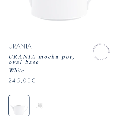
URANIA
URANIA mocha pot,
oval base
White
245,00€