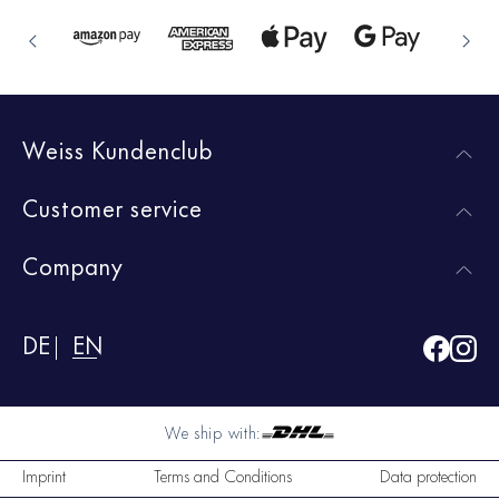
Weiss Kundenclub
Customer service
Company
DE
EN
We ship with:
Imprint
Terms and Conditions
Data protection