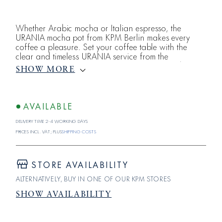
Whether Arabic mocha or Italian espresso, the
URANIA mocha pot from KPM Berlin makes every
coffee a pleasure. Set your coffee table with the
clear and timeless URANIA service from the
Königliche Porzellan-Manufaktur. Note: No lid is
SHOW MORE
included.The white porcelain of the URANIA
collection is proof that perfection is only achieved
when nothing can be left out. The shape of the
collection does not settle for anything less than this
AVAILABLE
absolute
Delivery time 2-4 working days
Prices incl. VAT; plus
shipping costs
STORE AVAILABILITY
ALTERNATIVELY, BUY IN ONE OF OUR KPM STORES
SHOW AVAILABILITY