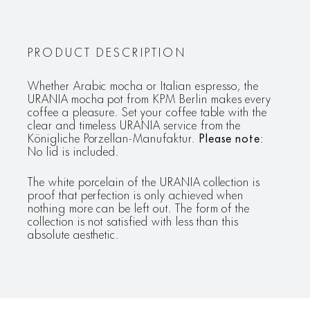
PRODUCT DESCRIPTION
Whether Arabic mocha or Italian espresso, the
URANIA mocha pot from KPM Berlin makes every
coffee a pleasure. Set your coffee table with the
clear and timeless URANIA service from the
Königliche Porzellan-Manufaktur.
Please note:
No lid is included.
The white porcelain of the URANIA collection is
proof that perfection is only achieved when
nothing more can be left out. The form of the
collection is not satisfied with less than this
absolute aesthetic.