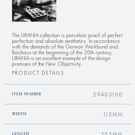
The URANIA collection is porcelain proof of perfect
perfection and absolute aesthetics. In accordance
with the demands of the German Werkbund and
Bauhaus at the beginning of the 20th century,
URANIA is an excellent example of the design
premises of the New Objectivity.
PRODUCT DETAILS
29403100
ITEM NUMBER
115MM
WIDTH
205MM
LENGTH