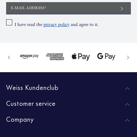
E-MAIL ADDRESS*
I have read the
privacy policy
and agree to it.
Weiss Kundenclub
Customer service
Company