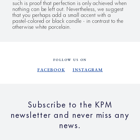
such is proof that perfection is only achieved when
nothing can be left out. Nevertheless, we suggest
that you perhaps add a small accent with a
pastel-colored or black candle - in contrast to the
otherwise white porcelain.
FOLLOW US ON
Facebook
Instagram
Subscribe to the KPM
newsletter and never miss any
news.