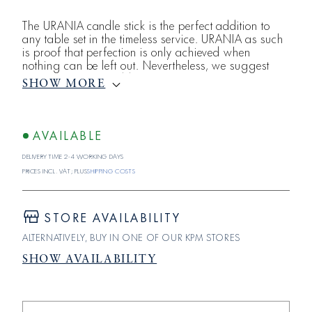
The URANIA candle stick is the perfect addition to
any table set in the timeless service. URANIA as such
is proof that perfection is only achieved when
nothing can be left out. Nevertheless, we suggest
that you perhaps add a small accent with a pastel-
SHOW MORE
colored or black candle - in contrast to the otherwise
white porcelain.
AVAILABLE
Delivery time 2-4 working days
Prices incl. VAT; plus
shipping costs
STORE AVAILABILITY
ALTERNATIVELY, BUY IN ONE OF OUR KPM STORES
SHOW AVAILABILITY
Reduce
Increase