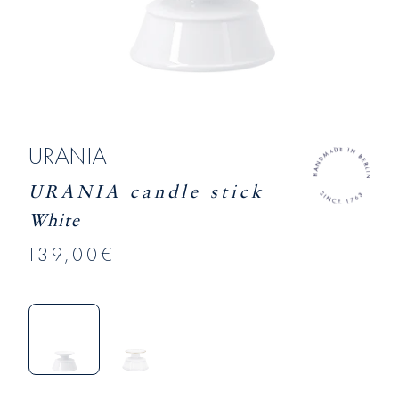
URANIA
URANIA candle stick
White
139,00€