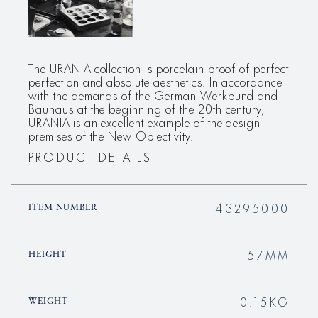
The URANIA collection is porcelain proof of perfect
perfection and absolute aesthetics. In accordance
with the demands of the German Werkbund and
Bauhaus at the beginning of the 20th century,
URANIA is an excellent example of the design
premises of the New Objectivity.
PRODUCT DETAILS
43295000
ITEM NUMBER
57MM
HEIGHT
0.15KG
WEIGHT