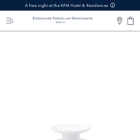
IREKT
A free night at the KPM Hotel & Residences
ZUM
NHALT
Shop
0
cart
Articl