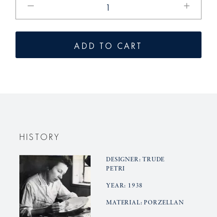
the
the
quantity
quantity
for
for
ADD TO CART
URANIA
URANIA
candle
candle
stick
stick
HISTORY
DESIGNER: TRUDE
PETRI
YEAR: 1938
MATERIAL: PORZELLAN