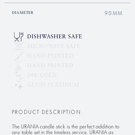
90MM
DIAMETER
DISHWASHER SAFE
MICROWAVE SAFE
HAND-PAINTED
HAND PRINTED
24K GOLD
GLOSS PLATINUM
PRODUCT DESCRIPTION
The URANIA candle stick is the perfect addition to
any table set in the timeless service. URANIA as