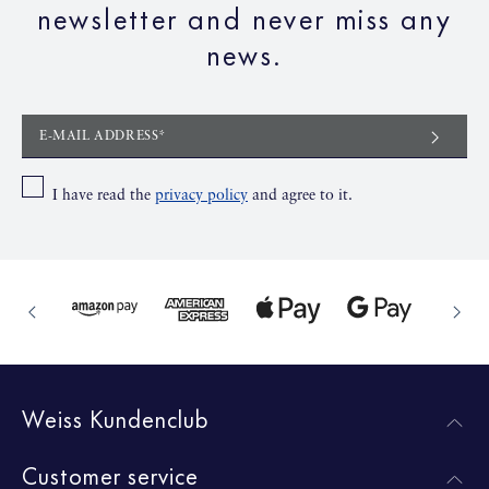
newsletter and never miss any
news.
E-MAIL ADDRESS*
I have read the
privacy policy
and agree to it.
Weiss Kundenclub
Customer service