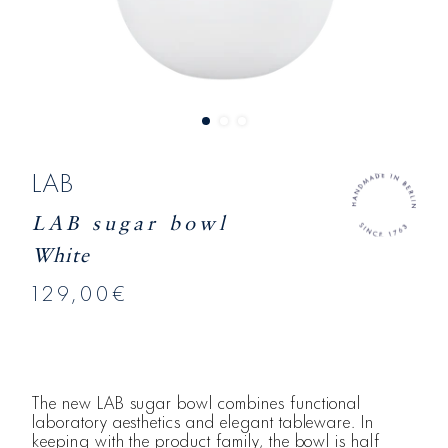
LAB
LAB sugar bowl
White
129,00€
The new LAB sugar bowl combines functional
laboratory aesthetics and elegant tableware. In
keeping with the product family, the bowl is half