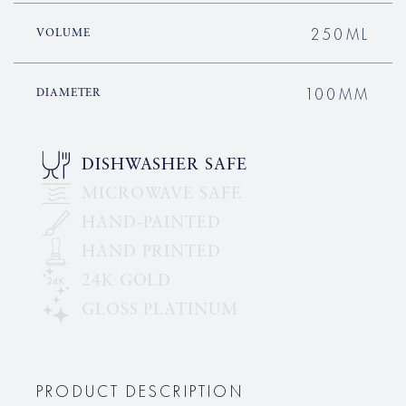
250ML
VOLUME
100MM
DIAMETER
DISHWASHER SAFE
MICROWAVE SAFE
HAND-PAINTED
HAND PRINTED
24K GOLD
GLOSS PLATINUM
PRODUCT DESCRIPTION