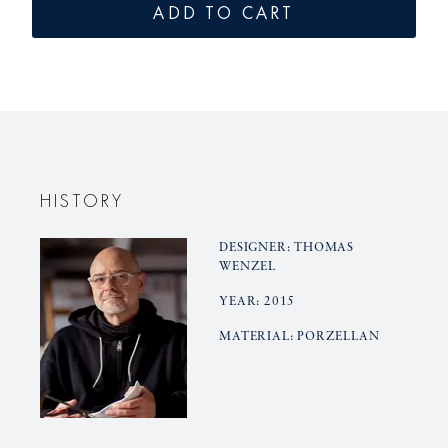
for
for
ADD TO CART
LAB
LAB
sugar
sugar
bowl
bowl
HISTORY
DESIGNER: THOMAS
WENZEL
YEAR: 2015
MATERIAL: PORZELLAN