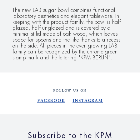
The new LAB sugar bowl combines functional
laboratory aesthetics and elegant tableware. In
keeping with the product family, the bowl is half
glazed, half unglazed and is covered by a
minimalist lid made of oak wood, which leaves
space for spoons and the like thanks to a recess
on the side. All pieces in the ever-growing LAB
family can be recognized by the chrome green
stamp mark and the lettering "KPM BERLIN".
FOLLOW US ON
Facebook
Instagram
Subscribe to the KPM