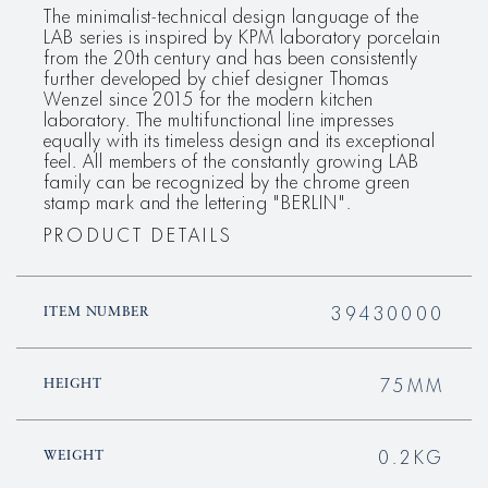
The minimalist-technical design language of the
LAB series is inspired by KPM laboratory porcelain
from the 20th century and has been consistently
further developed by chief designer Thomas
Wenzel since 2015 for the modern kitchen
laboratory. The multifunctional line impresses
equally with its timeless design and its exceptional
feel. All members of the constantly growing LAB
family can be recognized by the chrome green
stamp mark and the lettering "BERLIN".
PRODUCT DETAILS
39430000
ITEM NUMBER
75MM
HEIGHT
0.2KG
WEIGHT