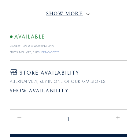
SHOW MORE
AVAILABLE
Delivery time 2-4 working days
Prices incl. VAT; plus
shipping costs
STORE AVAILABILITY
ALTERNATIVELY, BUY IN ONE OF OUR KPM STORES
SHOW AVAILABILITY
Reduce
Increase
the
the
amount
quantity