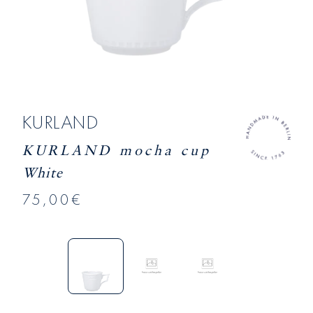
KURLAND
KURLAND mocha cup
White
75,00€