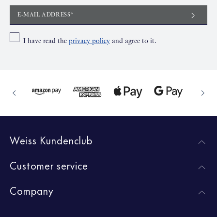
E-MAIL ADDRESS*
I have read the
privacy policy
and agree to it.
Weiss Kundenclub
Customer service
Company