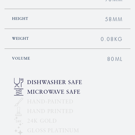
58MM
HEIGHT
0.08KG
WEIGHT
80ML
VOLUME
DISHWASHER SAFE
MICROWAVE SAFE
HAND-PAINTED
HAND PRINTED
24K GOLD
GLOSS PLATINUM