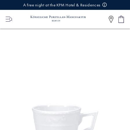
IREKT
A free night at the KPM Hotel & Residences
ZUM
NHALT
Shop
0
cart
Articl