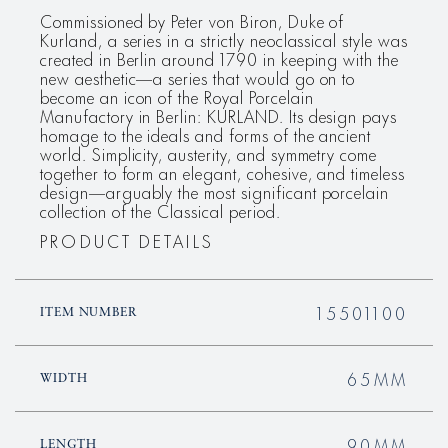
Commissioned by Peter von Biron, Duke of
Kurland, a series in a strictly neoclassical style was
created in Berlin around 1790 in keeping with the
new aesthetic—a series that would go on to
become an icon of the Royal Porcelain
Manufactory in Berlin: KURLAND. Its design pays
homage to the ideals and forms of the ancient
world. Simplicity, austerity, and symmetry come
together to form an elegant, cohesive, and timeless
design—arguably the most significant porcelain
collection of the Classical period.
PRODUCT DETAILS
15501100
ITEM NUMBER
65MM
WIDTH
90MM
LENGTH