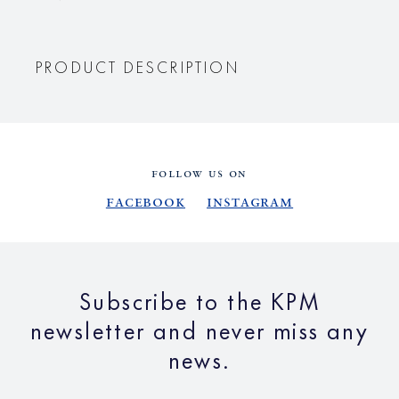
PRODUCT DESCRIPTION
FOLLOW US ON
Facebook
Instagram
Subscribe to the KPM
newsletter and never miss any
news.