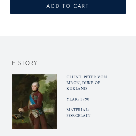
for
for
ADD TO CART
KURLAND
KURLAN
mocha
mocha
cup
cup
HISTORY
CLIENT: PETER VON
BIRON, DUKE OF
KURLAND
YEAR: 1790
MATERIAL:
PORCELAIN