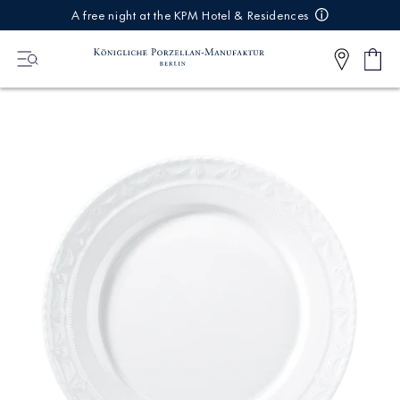
IREKT
A free night at the KPM Hotel & Residences
ZUM
NHALT
Shop
0
cart
Articl