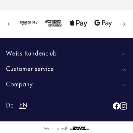
Weiss Kundenclub
Customer service
Company
DE
EN
We ship with: