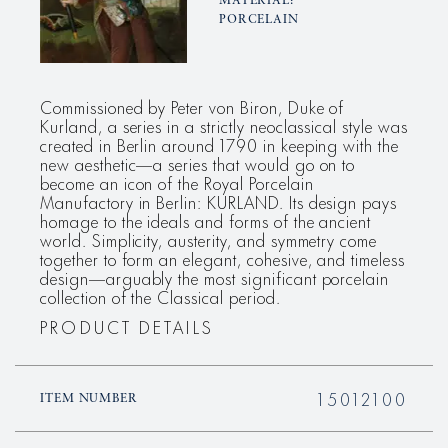
MATERIAL:
PORCELAIN
Commissioned by Peter von Biron, Duke of
Kurland, a series in a strictly neoclassical style was
created in Berlin around 1790 in keeping with the
new aesthetic—a series that would go on to
become an icon of the Royal Porcelain
Manufactory in Berlin: KURLAND. Its design pays
homage to the ideals and forms of the ancient
world. Simplicity, austerity, and symmetry come
together to form an elegant, cohesive, and timeless
design—arguably the most significant porcelain
collection of the Classical period.
PRODUCT DETAILS
15012100
ITEM NUMBER