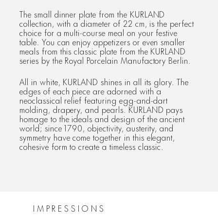
The small dinner plate from the KURLAND
collection, with a diameter of 22 cm, is the perfect
choice for a multi-course meal on your festive
table. You can enjoy appetizers or even smaller
meals from this classic plate from the KURLAND
series by the Royal Porcelain Manufactory Berlin.
All in white, KURLAND shines in all its glory. The
edges of each piece are adorned with a
neoclassical relief featuring egg-and-dart
molding, drapery, and pearls. KURLAND pays
homage to the ideals and design of the ancient
world; since 1790, objectivity, austerity, and
symmetry have come together in this elegant,
cohesive form to create a timeless classic.
IMPRESSIONS