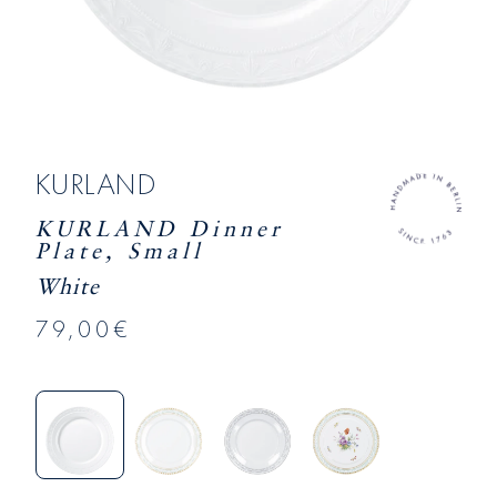
KURLAND
KURLAND Dinner
Plate, Small
White
79,00€