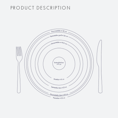
PRODUCT DESCRIPTION