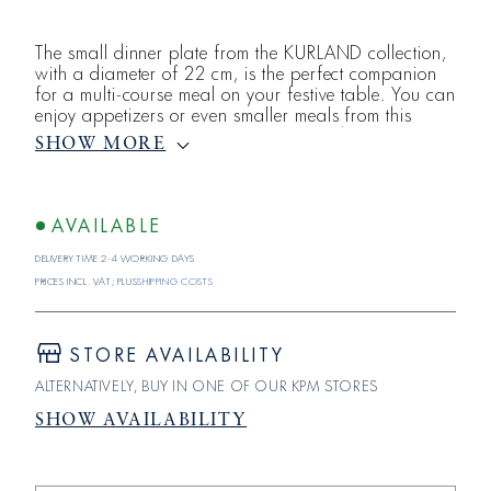
The small dinner plate from the KURLAND collection,
with a diameter of 22 cm, is the perfect companion
for a multi-course meal on your festive table. You can
enjoy appetizers or even smaller meals from this
classic plate from the KURLAND series by the Royal
SHOW MORE
Porcelain Manufactory Berlin. All in white, KURLAND
shines in all its glory. The rim of each piece features
a classicist relief consisting of egg-and-dart and
cloth-g
AVAILABLE
Delivery time 2-4 working days
Prices incl. VAT; plus
shipping costs
STORE AVAILABILITY
ALTERNATIVELY, BUY IN ONE OF OUR KPM STORES
SHOW AVAILABILITY