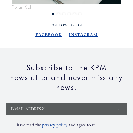
Florian Kroll
Flor
FOLLOW US ON
Facebook
Instagram
Subscribe to the KPM
newsletter and never miss any
news.
E-MAIL ADDRESS*
I have read the
privacy policy
and agree to it.