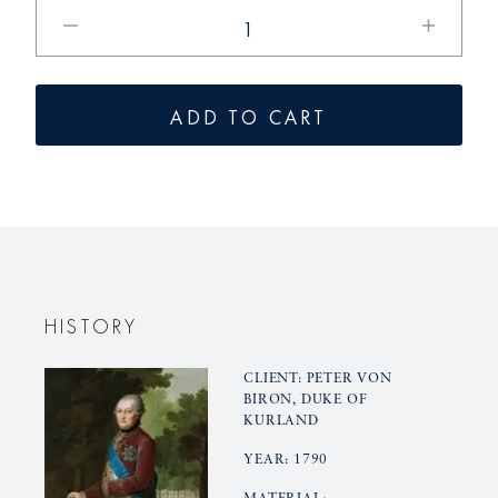
Reduce
Increase
the
the
quantity
quantity
for
of
ADD TO CART
KURLAND
KURLAN
small
small
dinner
dinner
plates
plates
HISTORY
CLIENT: PETER VON
BIRON, DUKE OF
KURLAND
YEAR: 1790