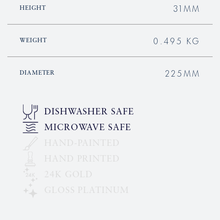
31MM
HEIGHT
0.495 KG
WEIGHT
225MM
DIAMETER
DISHWASHER SAFE
MICROWAVE SAFE
HAND-PAINTED
HAND PRINTED
24K GOLD
GLOSS PLATINUM