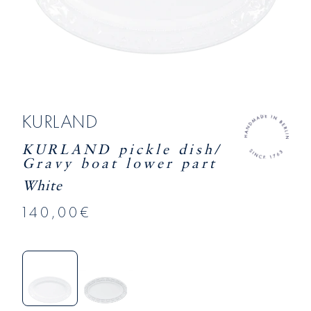
KURLAND
KURLAND pickle dish/
Gravy boat lower part
White
140,00€