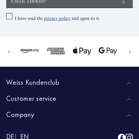
E-MAIL ADDRESS*
I have read the
privacy policy
and agree to it.
Weiss Kundenclub
Customer service
Company
DE
EN