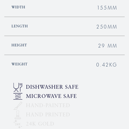
155MM
WIDTH
250MM
LENGTH
29 MM
HEIGHT
0.42KG
WEIGHT
DISHWASHER SAFE
MICROWAVE SAFE
HAND-PAINTED
HAND PRINTED
24K GOLD