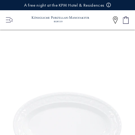
IREKT
A free night at the KPM Hotel & Residences
ZUM
NHALT
Shop
0
cart
Articl