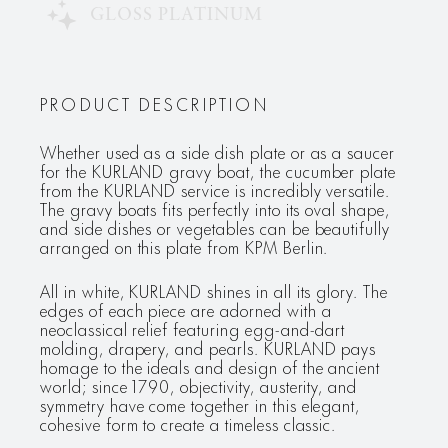
GLOSS PLATINUM
PRODUCT DESCRIPTION
Whether used as a side dish plate or as a saucer
for the KURLAND gravy boat, the cucumber plate
from the KURLAND service is incredibly versatile.
The gravy boats fits perfectly into its oval shape,
and side dishes or vegetables can be beautifully
arranged on this plate from KPM Berlin.
All in white, KURLAND shines in all its glory. The
edges of each piece are adorned with a
neoclassical relief featuring egg-and-dart
molding, drapery, and pearls. KURLAND pays
homage to the ideals and design of the ancient
world; since 1790, objectivity, austerity, and
symmetry have come together in this elegant,
cohesive form to create a timeless classic.