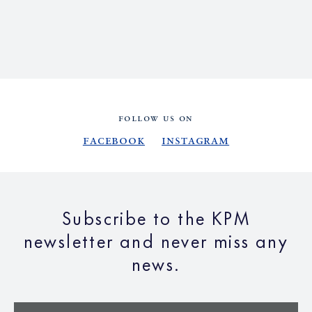
FOLLOW US ON
Facebook
Instagram
Subscribe to the KPM
newsletter and never miss any
news.