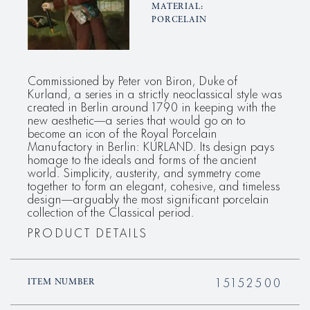
MATERIAL:
PORCELAIN
Commissioned by Peter von Biron, Duke of
Kurland, a series in a strictly neoclassical style was
created in Berlin around 1790 in keeping with the
new aesthetic—a series that would go on to
become an icon of the Royal Porcelain
Manufactory in Berlin: KURLAND. Its design pays
homage to the ideals and forms of the ancient
world. Simplicity, austerity, and symmetry come
together to form an elegant, cohesive, and timeless
design—arguably the most significant porcelain
collection of the Classical period.
PRODUCT DETAILS
15152500
ITEM NUMBER