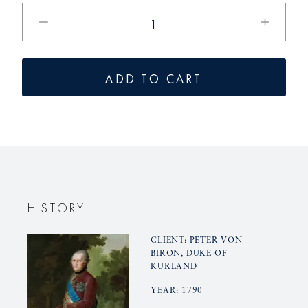
Reduce
Increase
the
the
amount
quantity
for
for
ADD TO CART
KURLAND
KURLAN
cucumber
Cucumbe
gravy
gravy
boat
boat
base
base
HISTORY
CLIENT: PETER VON
BIRON, DUKE OF
KURLAND
YEAR: 1790