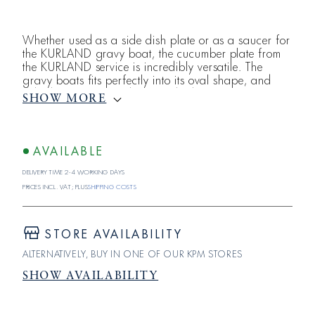
Whether used as a side dish plate or as a saucer for
the KURLAND gravy boat, the cucumber plate from
the KURLAND service is incredibly versatile. The
gravy boats fits perfectly into its oval shape, and
side dishes or vegetables can be beautifully
SHOW MORE
arranged on this plate from KPM Berlin. All in white,
KURLAND shines in all its glory. The rim of each
piece is adorned with a classicist relief consisting of
egg-and-dart molding, drapery, and pearls. KURLA
AVAILABLE
Delivery time 2-4 working days
Prices incl. VAT; plus
shipping costs
STORE AVAILABILITY
ALTERNATIVELY, BUY IN ONE OF OUR KPM STORES
SHOW AVAILABILITY