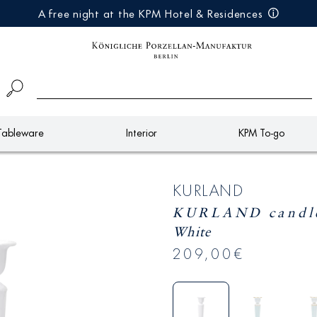
A free night at the KPM Hotel & Residences
Tableware
Interior
KPM To-go
KURLAND
KURLAND candle 
White
209,00€