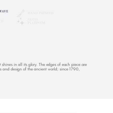
WAVE
HAND-PAINTED
GLOSS
LD
PLATINUM
hines in all its glory. The edges of each piece are
s and design of the ancient world; since 1790,