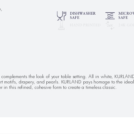
e,
DISHWASHER
MICRO
SAFE
SAFE
HAND PRINTED
24K GO
omplements the look of your table setting. All in white, KURLAND s
dart motifs, drapery, and pearls. KURLAND pays homage to the ideal
 in this refined, cohesive form to create a timeless classic.