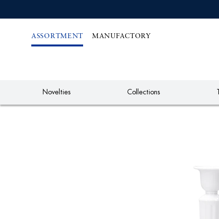
IREKT
ZUM
NHALT
ASSORTMENT
MANUFACTORY
Novelties
Collections