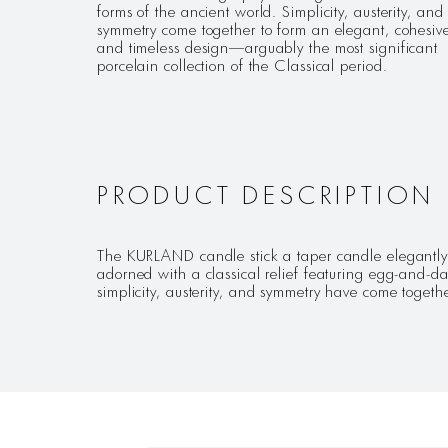
forms of the ancient world. Simplicity, austerity, and
symmetry come together to form an elegant, cohesiv
and timeless design—arguably the most significant
porcelain collection of the Classical period.
PRODUCT DESCRIPTION
The KURLAND candle stick a taper candle elegantly c
adorned with a classical relief featuring egg-and-
simplicity, austerity, and symmetry have come together