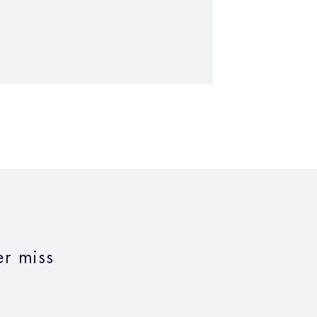
r miss