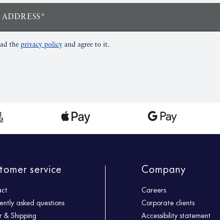
 ADDRESS*
ead the
privacy policy
and agree to it.
tomer service
Company
act
Careers
ently asked questions
Corporate clients
 & Shipping
Accessibility statement