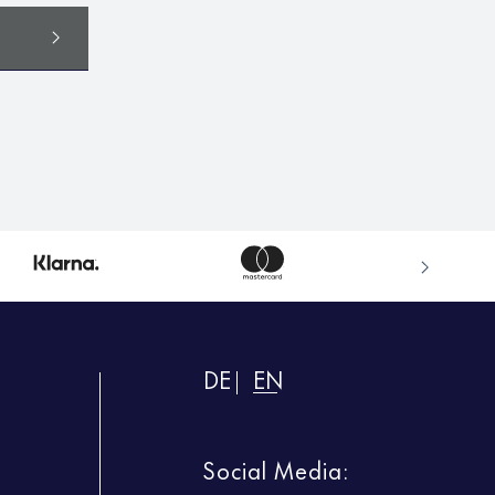
DE
EN
Social Media: