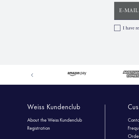
E-MAIL
I have r
Weiss Kundenclub
Cus
About the Weiss Kundenclub
Cont
Registration
Frequ
Order