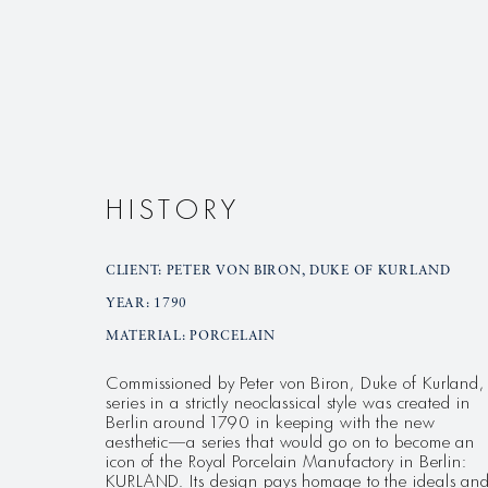
HISTORY
CLIENT: PETER VON BIRON, DUKE OF KURLAND
YEAR: 1790
MATERIAL: PORCELAIN
Commissioned by Peter von Biron, Duke of Kurland,
series in a strictly neoclassical style was created in
Berlin around 1790 in keeping with the new
aesthetic—a series that would go on to become an
icon of the Royal Porcelain Manufactory in Berlin:
KURLAND. Its design pays homage to the ideals an