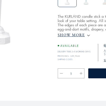
The KURLAND candle stick a t
look of your table setting. All
The edges of each piece are ad
egg-and-dart motifs, drapery
the ideals and design of the a
SHOW MORE
austerity, and symmetry have c
form to create a timeless classi
AVAILABLE
A
Delivery time 2-4 working days
S
Prices incl. VAT; plus
shipping costs
S
Reduce
Increase
the
the
quantity
quantity
for
for
KURLAND
KURLAND