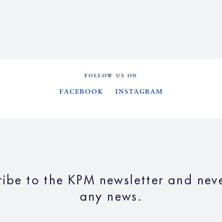
FOLLOW US ON
Facebook
Instagram
ribe to the KPM newsletter and neve
any news.