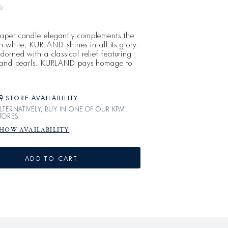
aper candle elegantly complements the
 in white, KURLAND shines in all its glory.
orned with a classical relief featuring
, and pearls. KURLAND pays homage to
ncient world; since 1790, simplicity,
ome together in this refined, cohesive
c.
STORE AVAILABILITY
LTERNATIVELY, BUY IN ONE OF OUR KPM
TORES
HOW AVAILABILITY
ADD TO CART