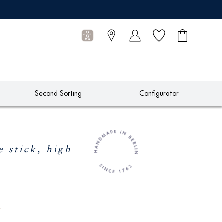
Wish list
Shopping
0
cart
Articles
Second Sorting
Configurator
stick, high