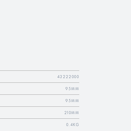
43222000
95MM
95MM
210MM
0.4KG