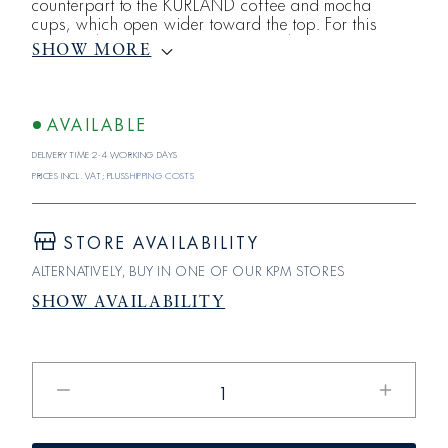
counterpart to the KURLAND coffee and mocha
cups, which open wider toward the top. For this
striking design, which turns the traditional KURLAND
SHOW MORE
shape on its head, the KPM designers drew
inspiration from another famous classic: the Bialetti
Moka Express from the 1930s, which can be found
in nearly every Italian household. Designed for two
AVAILABLE
servings of filter coffee or four to s
Delivery time 2-4 working days
Prices incl. VAT; plus
shipping costs
STORE AVAILABILITY
ALTERNATIVELY, BUY IN ONE OF OUR KPM STORES
SHOW AVAILABILITY
Reduce
Increase
the
the
quantity
quantity