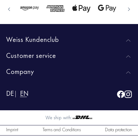
Weiss Kundenclub
Customer service
Company
DE
EN
We ship with:
Imprint
Terms and Conditions
Data protection