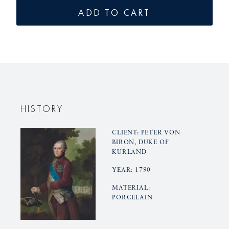
for
for
ADD TO CART
KURLAND
KURLAN
pot,
pot,
small
small
base
base
HISTORY
CLIENT: PETER VON
BIRON, DUKE OF
KURLAND
YEAR: 1790
MATERIAL:
PORCELAIN