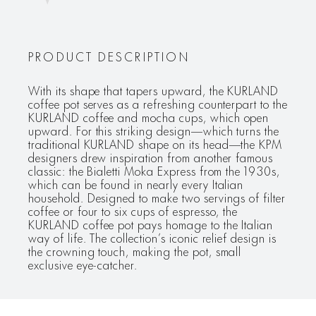
PRODUCT DESCRIPTION
With its shape that tapers upward, the KURLAND
coffee pot serves as a refreshing counterpart to the
KURLAND coffee and mocha cups, which open
upward. For this striking design—which turns the
traditional KURLAND shape on its head—the KPM
designers drew inspiration from another famous
classic: the Bialetti Moka Express from the 1930s,
which can be found in nearly every Italian
household. Designed to make two servings of filter
coffee or four to six cups of espresso, the
KURLAND coffee pot pays homage to the Italian
way of life. The collection’s iconic relief design is
the crowning touch, making the pot, small
exclusive eye-catcher.