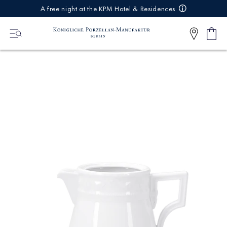
IREKT
A free night at the KPM Hotel & Residences
ZUM
NHALT
Shop
0
cart
Articl