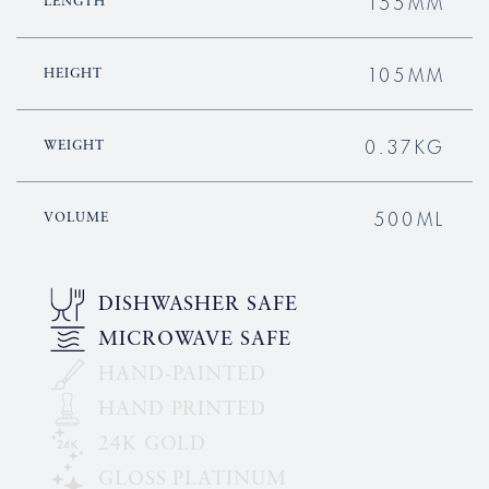
155MM
LENGTH
105MM
HEIGHT
0.37KG
WEIGHT
500ML
VOLUME
DISHWASHER SAFE
MICROWAVE SAFE
HAND-PAINTED
HAND PRINTED
24K GOLD
GLOSS PLATINUM