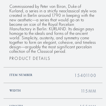
Commissioned by Peter von Biron, Duke of
Kurland, a series in a strictly neoclassical style was
created in Berlin around 1790 in keeping with the
new aesthetic—a series that would go on to
become an icon of the Royal Porcelain
Manufactory in Berlin: KURLAND. Its design pays
homage to the ideals and forms of the ancient
world. Simplicity, austerity, and symmetry come
together to form an elegant, cohesive, and timeless
design—arguably the most significant porcelain
collection of the Classical period.
PRODUCT DETAILS
15401100
ITEM NUMBER
115MM
WIDTH