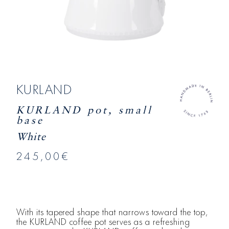
KURLAND
KURLAND pot, small
base
White
245,00€
With its tapered shape that narrows toward the top,
the KURLAND coffee pot serves as a refreshing