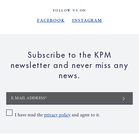
FOLLOW US ON
Facebook
Instagram
Subscribe to the KPM
newsletter and never miss any
news.
E-MAIL ADDRESS*
I have read the
privacy policy
and agree to it.