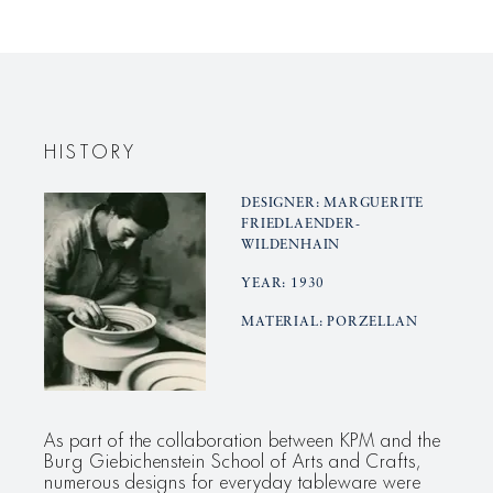
creamer
creamer
HISTORY
DESIGNER: MARGUERITE
FRIEDLAENDER-
WILDENHAIN
YEAR: 1930
MATERIAL: PORZELLAN
As part of the collaboration between KPM and the
Burg Giebichenstein School of Arts and Crafts,
numerous designs for everyday tableware were