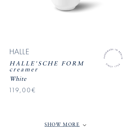
HALLE
HALLE'SCHE FORM
creamer
White
119,00€
SHOW MORE