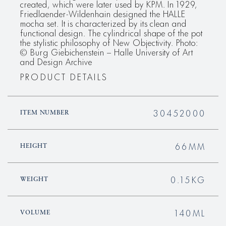
created, which were later used by KPM. In 1929,
Friedlaender-Wildenhain designed the HALLE
mocha set. It is characterized by its clean and
functional design. The cylindrical shape of the pot
the stylistic philosophy of New Objectivity. Photo:
© Burg Giebichenstein – Halle University of Art
and Design Archive
PRODUCT DETAILS
30452000
ITEM NUMBER
66MM
HEIGHT
0.15KG
WEIGHT
140ML
VOLUME