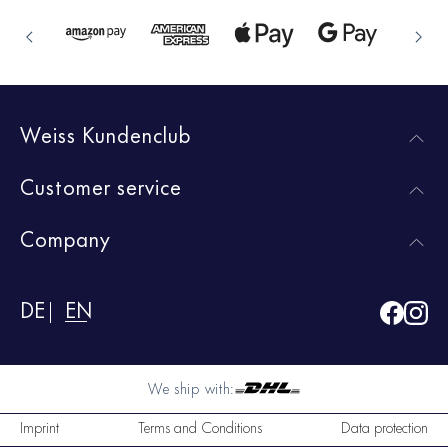
Weiss Kundenclub
Customer service
Company
DE
EN
We ship with:
Imprint
Terms and Conditions
Data protection