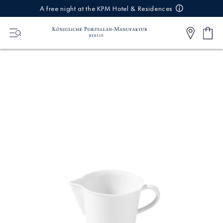
IREKT
A free night at the KPM Hotel & Residences
ZUM
NHALT
Shop
0
cart
Articl