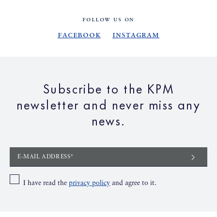
FOLLOW US ON
Facebook
Instagram
Subscribe to the KPM
newsletter and never miss any
news.
E-MAIL ADDRESS*
I have read the
privacy policy
and agree to it.