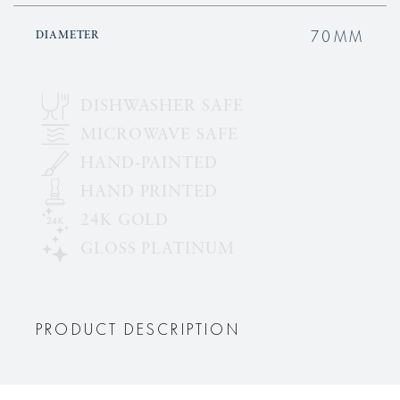
70MM
DIAMETER
DISHWASHER SAFE
MICROWAVE SAFE
HAND-PAINTED
HAND PRINTED
24K GOLD
GLOSS PLATINUM
PRODUCT DESCRIPTION