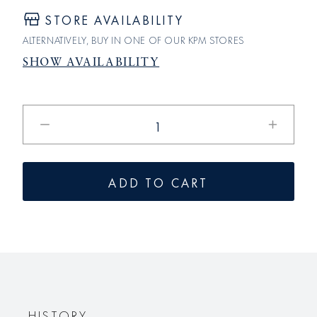
STORE AVAILABILITY
ALTERNATIVELY, BUY IN ONE OF OUR KPM STORES
SHOW AVAILABILITY
Reduce
Increase
the
the
quantity
quantity
for
for
ADD TO CART
the
the
REICHSTAG
REICHS
can
can
HISTORY