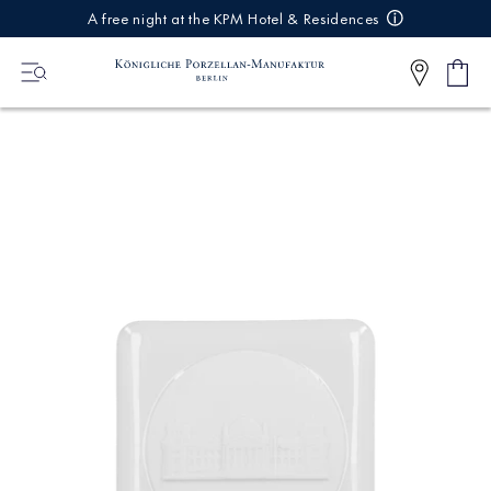
IREKT
A free night at the KPM Hotel & Residences
ZUM
NHALT
Shop
0
cart
Articl