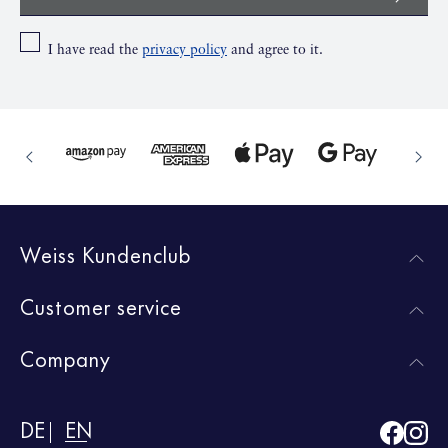
I have read the
privacy policy
and agree to it.
Weiss Kundenclub
Customer service
Company
DE
EN