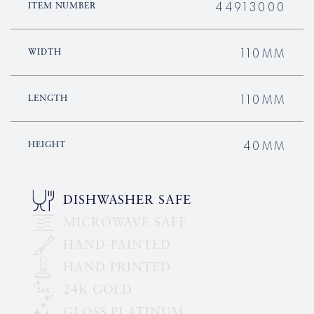
44913000
ITEM NUMBER
110MM
WIDTH
110MM
LENGTH
40MM
HEIGHT
DISHWASHER SAFE
MICROWAVE SAFE
HAND-PAINTED
HAND PRINTED
24K GOLD
GLOSS PLATINUM