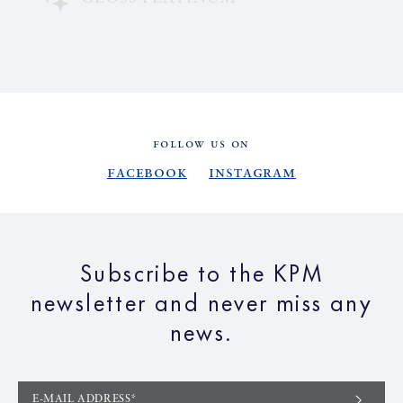
FOLLOW US ON
Facebook
Instagram
Subscribe to the KPM
newsletter and never miss any
news.
E-MAIL ADDRESS*