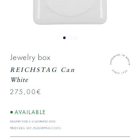
Jewelry box
REICHSTAG Can
White
275,00€
AVAILABLE
Delivery time 2-4 working days
Prices incl. VAT; plus
shipping costs