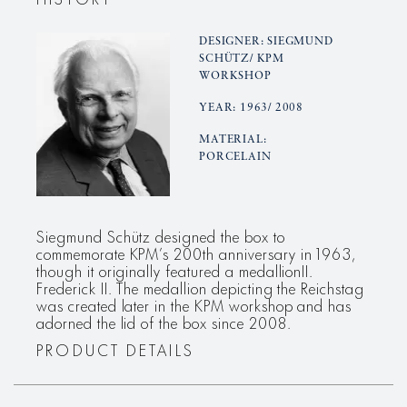
DESIGNER: SIEGMUND
SCHÜTZ/ KPM
WORKSHOP
YEAR: 1963/ 2008
MATERIAL:
PORCELAIN
Siegmund Schütz designed the box to
commemorate KPM’s 200th anniversary in 1963,
though it originally featured a medallionII.
Frederick II. The medallion depicting the Reichstag
was created later in the KPM workshop and has
adorned the lid of the box since 2008.
PRODUCT DETAILS