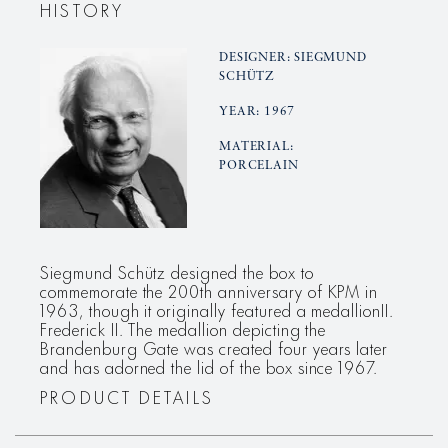
HISTORY
DESIGNER: SIEGMUND
SCHÜTZ
YEAR: 1967
MATERIAL:
PORCELAIN
Siegmund Schütz designed the box to
commemorate the 200th anniversary of KPM in
1963, though it originally featured a medallionII.
Frederick II. The medallion depicting the
Brandenburg Gate was created four years later
and has adorned the lid of the box since 1967.
PRODUCT DETAILS