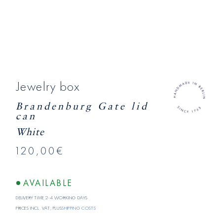
Jewelry box
Brandenburg Gate lid
can
White
120,00€
AVAILABLE
Delivery time 2-4 working days
Prices incl. VAT; plus
shipping costs