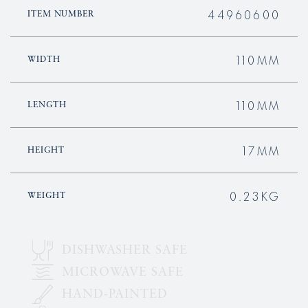
44960600
ITEM NUMBER
110MM
WIDTH
110MM
LENGTH
17MM
HEIGHT
0.23KG
WEIGHT
DISHWASHER SAFE
MICROWAVE SAFE
HAND-PAINTED