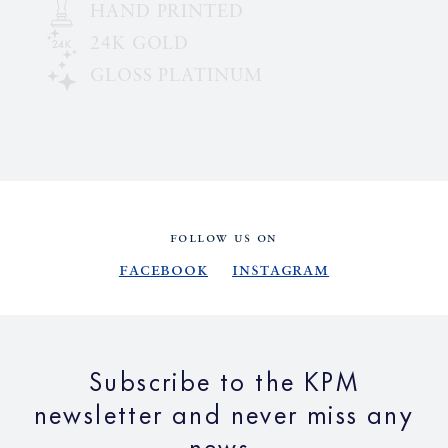
HAND PRINTED
24K GOLD
GLOSS PLATINUM
FOLLOW US ON
Facebook
Instagram
Subscribe to the KPM
newsletter and never miss any
news.