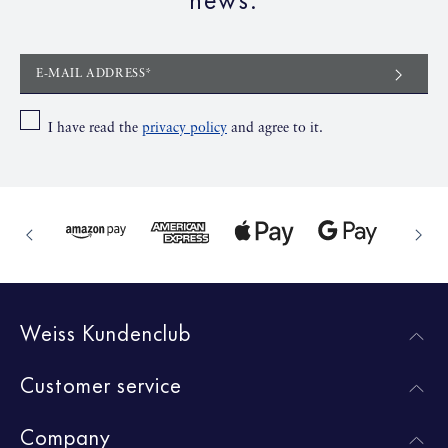
E-MAIL ADDRESS*
I have read the
privacy policy
and agree to it.
Weiss Kundenclub
Customer service
Company