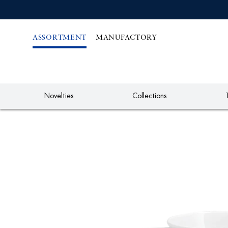
IREKT
ZUM
NHALT
ASSORTMENT
MANUFACTORY
Novelties
Collections