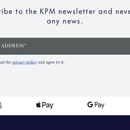
ribe to the KPM newsletter and neve
any news.
 ADDRESS*
ead the
privacy policy
and agree to it.