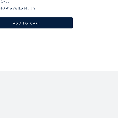
TORES
HOW AVAILABILITY
ADD TO CART