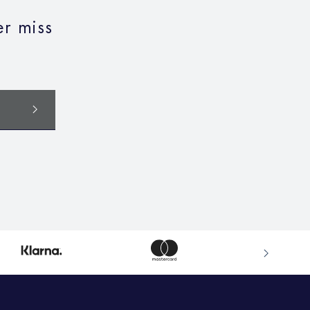
r miss