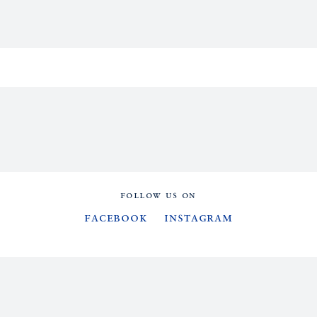
FOLLOW US ON
Facebook
Instagram