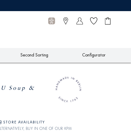
Wish list
Shopping
0
cart
Articles
Second Sorting
Configurator
U Soup &
STORE AVAILABILITY
LTERNATIVELY, BUY IN ONE OF OUR KPM