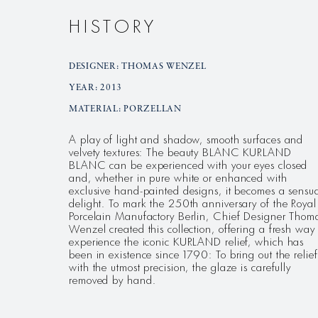
HISTORY
DESIGNER: THOMAS WENZEL
YEAR: 2013
MATERIAL: PORZELLAN
A play of light and shadow, smooth surfaces and
velvety textures: The beauty BLANC KURLAND
BLANC can be experienced with your eyes closed
and, whether in pure white or enhanced with
exclusive hand-painted designs, it becomes a sensu
delight. To mark the 250th anniversary of the Royal
Porcelain Manufactory Berlin, Chief Designer Thom
Wenzel created this collection, offering a fresh way 
experience the iconic KURLAND relief, which has
been in existence since 1790: To bring out the relief
with the utmost precision, the glaze is carefully
removed by hand.