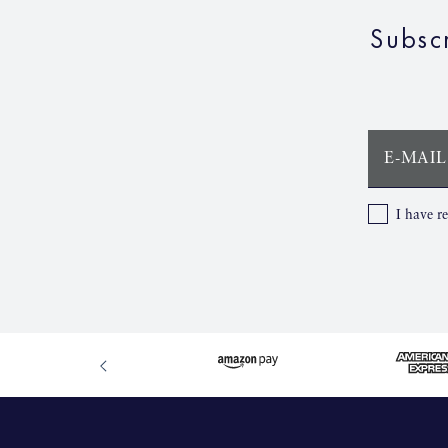
Subsc
E-MAIL
I have r