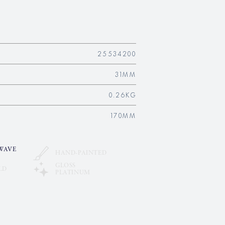
25534200
31MM
0.26KG
170MM
WAVE
HAND-PAINTED
GLOSS
LD
PLATINUM