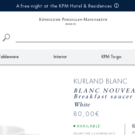
A free night at the KPM Hotel & Residences
Tableware
Interior
KPM To-go
KURLAND BLANC
BLANC NOUVEA
Breakfast saucer
White
80,00€
AVAILABLE
A
Delivery time 2-4 working days