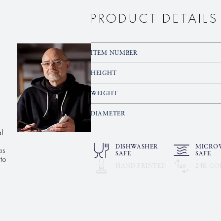
PRODUCT DETAILS
ITEM NUMBER
HEIGHT
WEIGHT
DIAMETER
al
as
DISHWASHER
MICRO
SAFE
SAFE
to
HAND PRINTED
24K GO