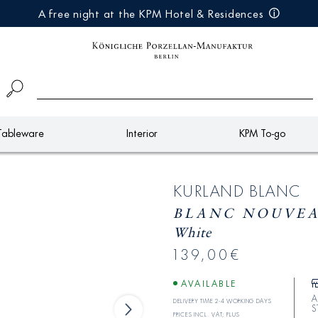
A free night at the KPM Hotel & Residences
Tableware
Interior
KPM To-go
KURLAND BLANC
BLANC NOUVEAU
White
139,00€
AVAILABLE
A
Delivery time 2-4 working days
S
Prices incl. VAT; plus