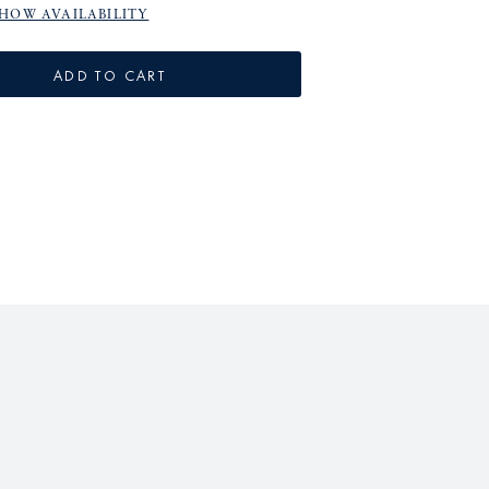
HOW AVAILABILITY
ADD TO CART