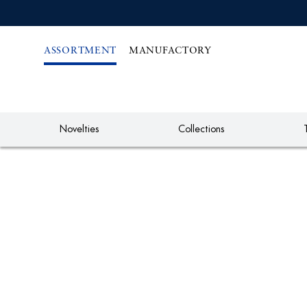
IREKT
ZUM
NHALT
ASSORTMENT
MANUFACTORY
Novelties
Collections