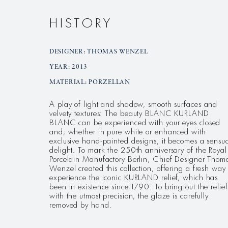
HISTORY
DESIGNER: THOMAS WENZEL
YEAR: 2013
MATERIAL: PORZELLAN
A play of light and shadow, smooth surfaces and
velvety textures: The beauty BLANC KURLAND
BLANC can be experienced with your eyes closed
and, whether in pure white or enhanced with
exclusive hand-painted designs, it becomes a sensu
delight. To mark the 250th anniversary of the Royal
Porcelain Manufactory Berlin, Chief Designer Thom
Wenzel created this collection, offering a fresh way 
experience the iconic KURLAND relief, which has
been in existence since 1790: To bring out the relief
with the utmost precision, the glaze is carefully
removed by hand.