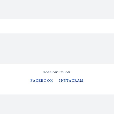
FOLLOW US ON
Facebook
Instagram