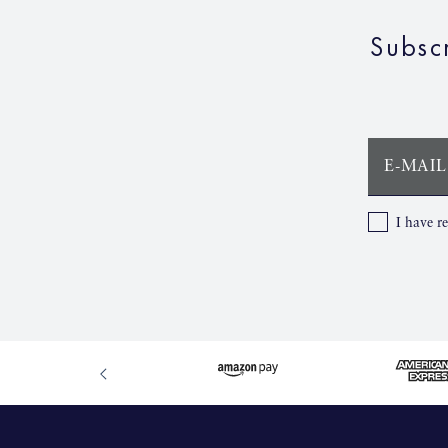
Subsc
E-MAIL
I have r