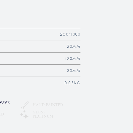
25041000
20MM
120MM
30MM
0.05KG
WAVE
HAND-PAINTED
GLOSS
LD
PLATINUM