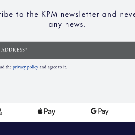
ribe to the KPM newsletter and neve
any news.
 ADDRESS*
ead the
privacy policy
and agree to it.