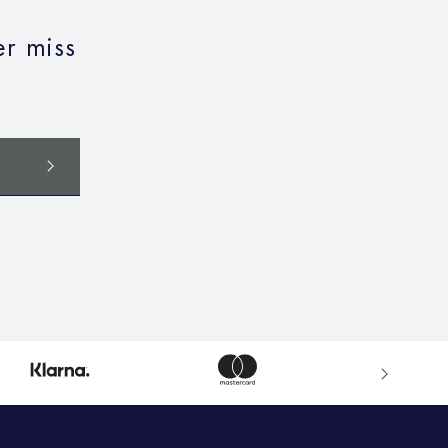
r miss