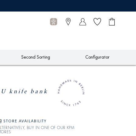
Wish list
Shopping
0
cart
Articles
Second Sorting
Configurator
 knife bank
STORE AVAILABILITY
LTERNATIVELY, BUY IN ONE OF OUR KPM
TORES