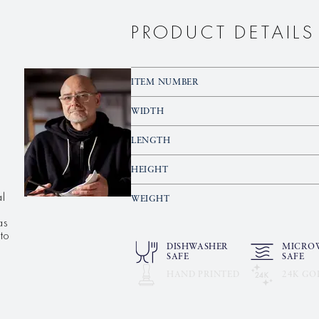
PRODUCT DETAILS
ITEM NUMBER
WIDTH
LENGTH
HEIGHT
al
WEIGHT
as
to
DISHWASHER
MICRO
SAFE
SAFE
HAND PRINTED
24K GO