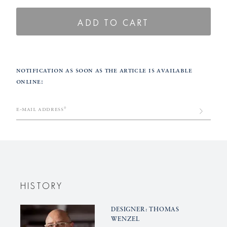
quantity
quantity
for
for
ADD TO CART
BLANC
BLANC
NOUVEAU
NOUVE
etagere,
etagere,
Notification as soon as the article is available
small,
small,
online:
golden
golden
frame
frame
Back
e-mail address*
in
Stock
Submit
HISTORY
DESIGNER: THOMAS
WENZEL