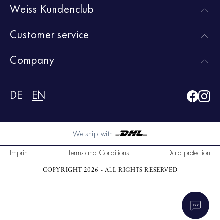
Weiss Kundenclub
Customer service
Company
DE
EN
We ship with:
Imprint
Terms and Conditions
Data protection
COPYRIGHT 2026 - ALL RIGHTS RESERVED