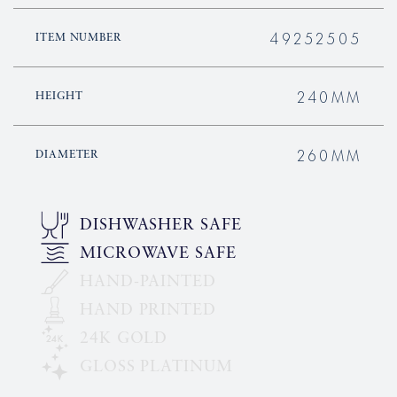
49252505
ITEM NUMBER
240MM
HEIGHT
260MM
DIAMETER
DISHWASHER SAFE
MICROWAVE SAFE
HAND-PAINTED
HAND PRINTED
24K GOLD
GLOSS PLATINUM