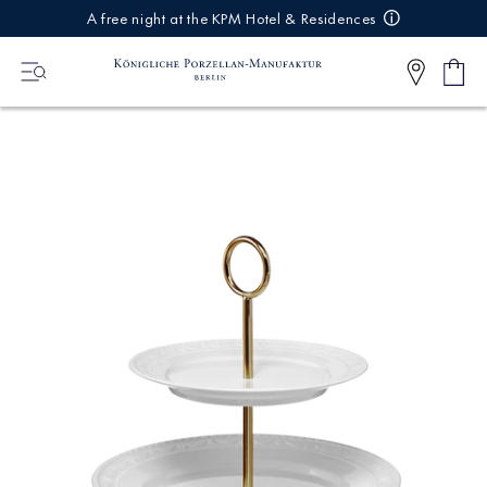
IREKT
A free night at the KPM Hotel & Residences
ZUM
NHALT
Shop
0
cart
Articl