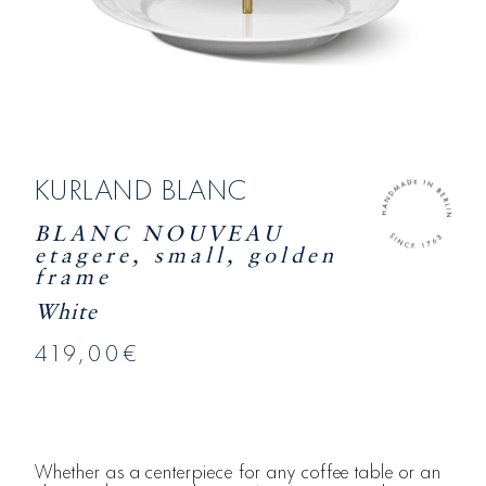
KURLAND BLANC
BLANC NOUVEAU
etagere, small, golden
frame
White
419,00€
Whether as a centerpiece for any coffee table or an