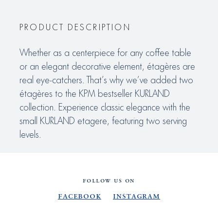
PRODUCT DESCRIPTION
Whether as a centerpiece for any coffee table
or an elegant decorative element, étagères are
real eye-catchers. That’s why we’ve added two
étagères to the KPM bestseller KURLAND
collection. Experience classic elegance with the
small KURLAND etagere, featuring two serving
levels.
FOLLOW US ON
Facebook
Instagram