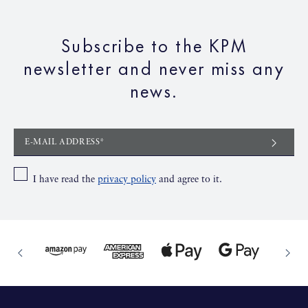
Subscribe to the KPM
newsletter and never miss any
news.
E-MAIL ADDRESS*
I have read the
privacy policy
and agree to it.