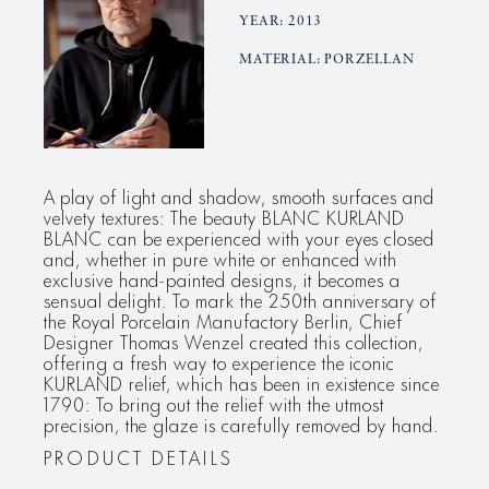
YEAR: 2013
MATERIAL: PORZELLAN
A play of light and shadow, smooth surfaces and
velvety textures: The beauty BLANC KURLAND
BLANC can be experienced with your eyes closed
and, whether in pure white or enhanced with
exclusive hand-painted designs, it becomes a
sensual delight. To mark the 250th anniversary of
the Royal Porcelain Manufactory Berlin, Chief
Designer Thomas Wenzel created this collection,
offering a fresh way to experience the iconic
KURLAND relief, which has been in existence since
1790: To bring out the relief with the utmost
precision, the glaze is carefully removed by hand.
PRODUCT DETAILS