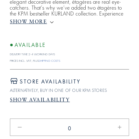
elegant decorative element, étagères are real eye-
catchers. That’s why we’ve added two étagères to
the KPM bestseller KURLAND collection. Experience
classic elegance with the small KURLAND etagere,
SHOW MORE
featuring two serving levels.
AVAILABLE
Delivery time 2-4 working days
Prices incl. VAT; plus
shipping costs
STORE AVAILABILITY
ALTERNATIVELY, BUY IN ONE OF OUR KPM STORES
SHOW AVAILABILITY
Reduce
Increase
the
the