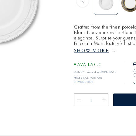
Crafted from the finest porce
Blanc Nouveau service Blanc 
elegance. Surprise your guests 
Porcelain Manufactory’s first 
enjoy fine cuisine served on p
SHOW MORE
The idea for KURLAND BLAN
paradoxical desire decor a wh
AVAILABLE
A
Delivery time 2-4 working days
S
Prices incl. VAT; plus
shipping costs
S
Reduce
Increase
the
the
quantity
quantity
for
for
BLANC
BLANC