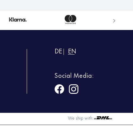
DE
EN
Social Media:
We ship with: