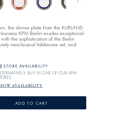
lain, the dinner plate from the KURLAND
Nouveau KPM Berlin exudes exceptional
with the sophistication of the Berlin
purely neoclassical tableware set, and
orcelain that meets the highest standards.
C NOUVEAU arose from the seemingly
ite decor that
STORE AVAILABILITY
LTERNATIVELY, BUY IN ONE OF OUR KPM
TORES
HOW AVAILABILITY
ADD TO CART