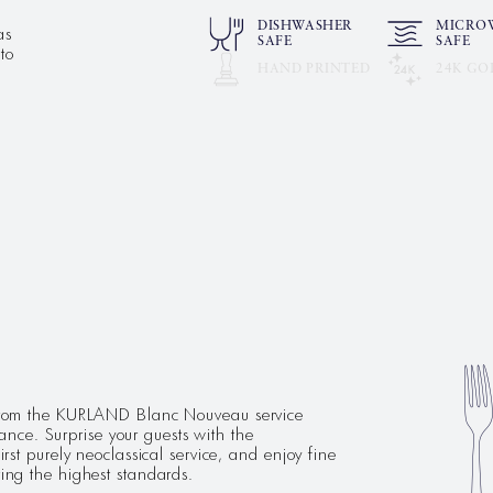
as
DISHWASHER
MICRO
SAFE
SAFE
to
HAND PRINTED
24K GO
e from the KURLAND Blanc Nouveau service
ce. Surprise your guests with the
irst purely neoclassical service, and enjoy fine
ting the highest standards.