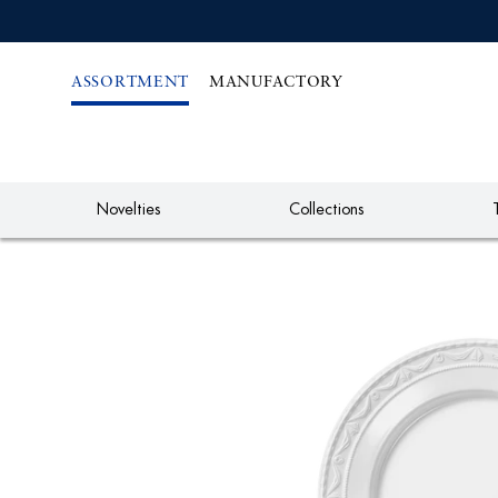
IREKT
ZUM
NHALT
ASSORTMENT
MANUFACTORY
Novelties
Collections