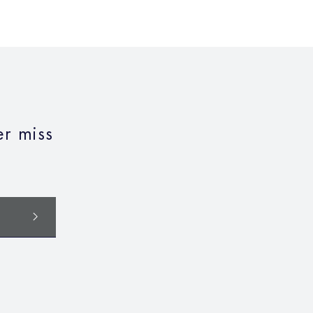
r miss