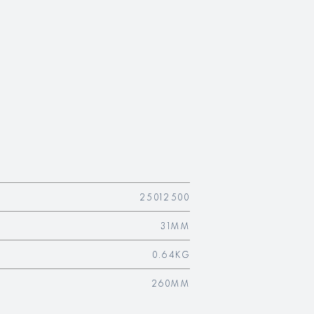
25012500
31MM
0.64KG
260MM