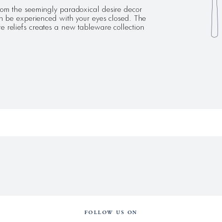
the seemingly paradoxical desire decor
can be experienced with your eyes closed. The
e reliefs creates a new tableware collection
FOLLOW US ON