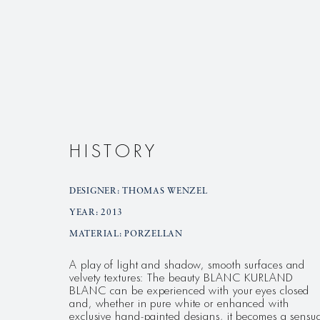
HISTORY
DESIGNER: THOMAS WENZEL
YEAR: 2013
MATERIAL: PORZELLAN
A play of light and shadow, smooth surfaces and
velvety textures: The beauty BLANC KURLAND
BLANC can be experienced with your eyes closed
and, whether in pure white or enhanced with
exclusive hand-painted designs, it becomes a sensu