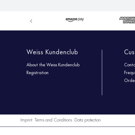
Weiss Kundenclub
Cus
About the Weiss Kundenclub
Cont
Registration
Frequ
Order
Imprint
Terms and Conditions
Data protection