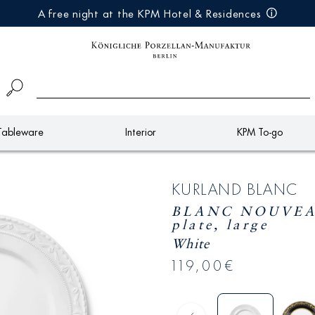
A free night at the KPM Hotel & Residences
Tableware
Interior
KPM To-go
KURLAND BLANC
BLANC NOUVEAU
plate, large
White
119,00€