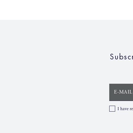
Subsc
E-MAIL
I have r