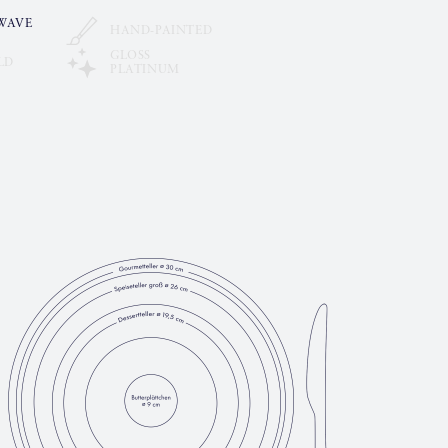
WAVE
HAND-PAINTED
GLOSS
LD
PLATINUM