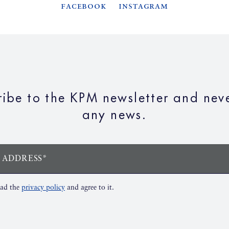
Facebook
Instagram
ribe to the KPM newsletter and neve
any news.
 ADDRESS*
ead the
privacy policy
and agree to it.