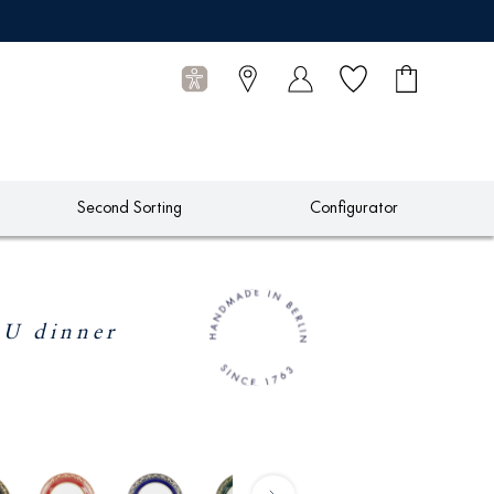
Wish list
Shopping
0
cart
Articles
Second Sorting
Configurator
 dinner