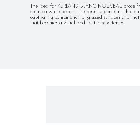
The idea for KURLAND BLANC NOUVEAU arose from 
create a white decor . The result is porcelain that 
captivating combination of glazed surfaces and matt
that becomes a visual and tactile experience.