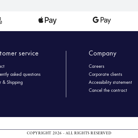
tomer service
Company
act
Careers
ently asked questions
Corporate clients
 & Shipping
Accessibility statement
Cancel the contract
COPYRIGHT 2026 - ALL RIGHTS RESERVED