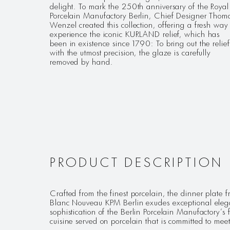
delight. To mark the 250th anniversary of the Royal
Porcelain Manufactory Berlin, Chief Designer Thom
Wenzel created this collection, offering a fresh way 
experience the iconic KURLAND relief, which has
been in existence since 1790: To bring out the relief
with the utmost precision, the glaze is carefully
removed by hand.
PRODUCT DESCRIPTION
Crafted from the finest porcelain, the dinner plat
Blanc Nouveau KPM Berlin exudes exceptional elegan
sophistication of the Berlin Porcelain Manufactory’s f
cuisine served on porcelain that is committed to mee