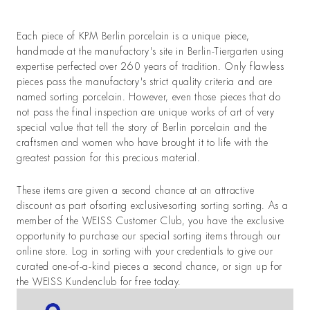
Each piece of KPM Berlin porcelain is a unique piece,
handmade at the manufactory's site in Berlin-Tiergarten using
expertise perfected over 260 years of tradition. Only flawless
pieces pass the manufactory's strict quality criteria and are
named sorting porcelain. However, even those pieces that do
not pass the final inspection are unique works of art of very
special value that tell the story of Berlin porcelain and the
craftsmen and women who have brought it to life with the
greatest passion for this precious material.
These items are given a second chance at an attractive
discount as part ofsorting exclusivesorting sorting sorting. As a
member of the WEISS Customer Club, you have the exclusive
opportunity to purchase our special sorting items through our
online store. Log in sorting with your credentials to give our
curated one-of-a-kind pieces a second chance, or sign up for
the WEISS Kundenclub for free today.