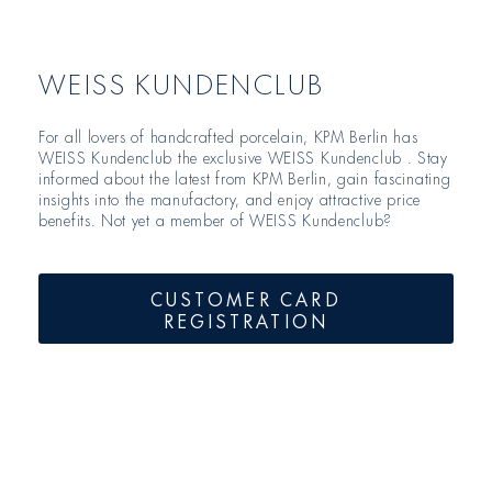
WEISS KUNDENCLUB
For all lovers of handcrafted porcelain, KPM Berlin has
WEISS Kundenclub the exclusive WEISS Kundenclub . Stay
informed about the latest from KPM Berlin, gain fascinating
insights into the manufactory, and enjoy attractive price
benefits. Not yet a member of WEISS Kundenclub?
CUSTOMER CARD
REGISTRATION