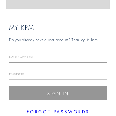
MY KPM
Do you already have a user account? Then log in here.
E-mail Address
Password
SIGN IN
FORGOT PASSWORD?