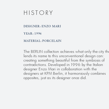
HISTORY
DESIGNER: ENZO MARI
YEAR: 1996
MATERIAL: PORCELAIN
The BERLIN collection achieves what only the city th
lends its name to this unconventional design can:
creating something beautiful from the symbiosis of
contradictions. Developed in 1996 by the Italian
designer Enzo Mari in collaboration with the
designers at KPM Berlin, it harmoniously combines
opposites, just as its designer once did.