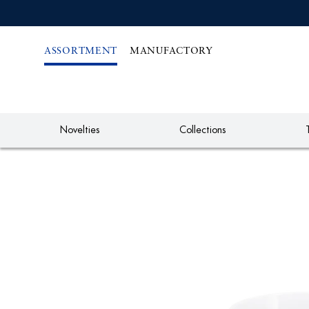
IREKT
ZUM
NHALT
ASSORTMENT
MANUFACTORY
Novelties
Collections