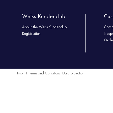
Weiss Kundenclub
Cus
About the Weiss Kundenclub
Cont
Registration
Frequ
Order
Imprint
Terms and Conditions
Data protection