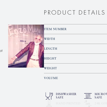
PRODUCT DETAILS
ITEM NUMBER
WIDTH
at
LENGTH
HEIGHT
WEIGHT
VOLUME
DISHWASHER
MICRO
SAFE
SAFE
HAND PRINTED
24K GO