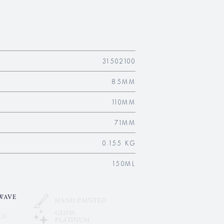
31502100
85MM
110MM
71MM
0.155 KG
150ML
WAVE
HAND-PAINTED
GLOSS
LD
PLATINUM