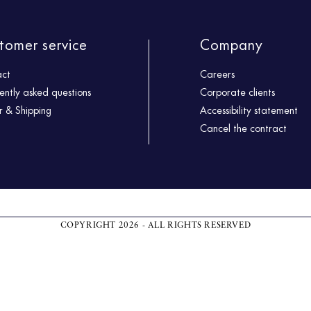
tomer service
Company
act
Careers
ently asked questions
Corporate clients
 & Shipping
Accessibility statement
Cancel the contract
COPYRIGHT 2026 - ALL RIGHTS RESERVED