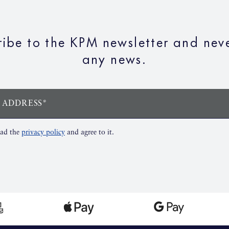
ribe to the KPM newsletter and neve
any news.
 ADDRESS*
ead the
privacy policy
and agree to it.