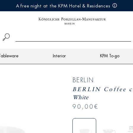
A free night at the KPM Hotel & Residences
Tableware
Interior
KPM To-go
BERLIN
BERLIN Coffee 
White
90,00€