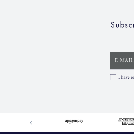
Subsc
E-MAIL
I have r