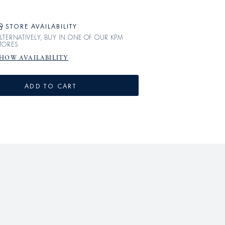
STORE AVAILABILITY
LTERNATIVELY, BUY IN ONE OF OUR KPM
TORES
HOW AVAILABILITY
ADD TO CART