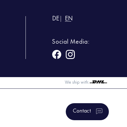
DE
EN
Social Media:
We ship with:
Contact