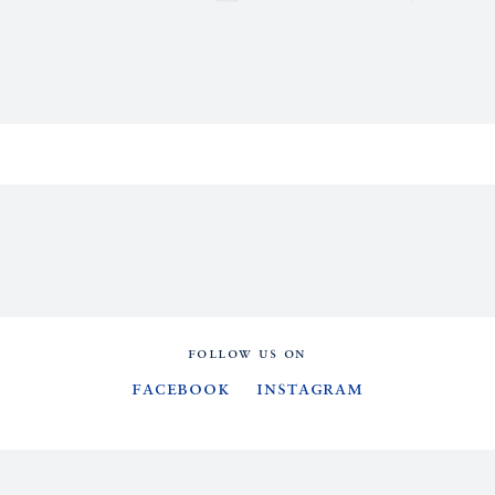
FOLLOW US ON
Facebook
Instagram