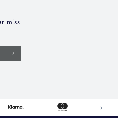
r miss