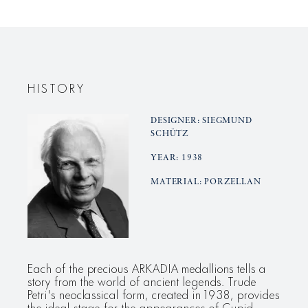
plate,
plate,
small
small
Aphrodite
Aphrodit
HISTORY
DESIGNER: SIEGMUND
SCHÜTZ
YEAR: 1938
MATERIAL: PORZELLAN
Each of the precious ARKADIA medallions tells a
story from the world of ancient legends. Trude
Petri's neoclassical form, created in 1938, provides
the ideal stage for the appearances of Cupid,