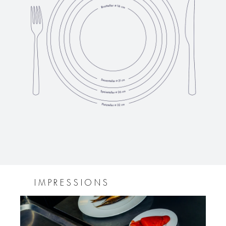
IMPRESSIONS