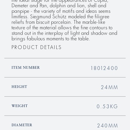
Demeter and Pan, dolphin and lion, shell and
panpipe - the variety of motifs and ideas seems
limitless. Siegmund Schütz modeled the filigree
reliefs from biscuit porcelain. The marble-like
texture of the material allows the fine contours to
stand out in the interplay of light and shadow and
brings fabulous moments to the table.
PRODUCT DETAILS
18012400
ITEM NUMBER
24MM
HEIGHT
0.53KG
WEIGHT
240MM
DIAMETER