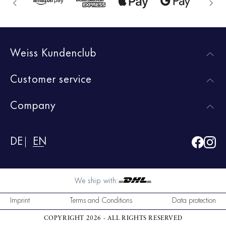
Weiss Kundenclub
Customer service
Company
DE
EN
We ship with:
Imprint
Terms and Conditions
Data protection
COPYRIGHT 2026 - ALL RIGHTS RESERVED