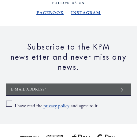
FOLLOW US ON
Facebook
Instagram
Subscribe to the KPM
newsletter and never miss any
news.
E-MAIL ADDRESS*
I have read the
privacy policy
and agree to it.