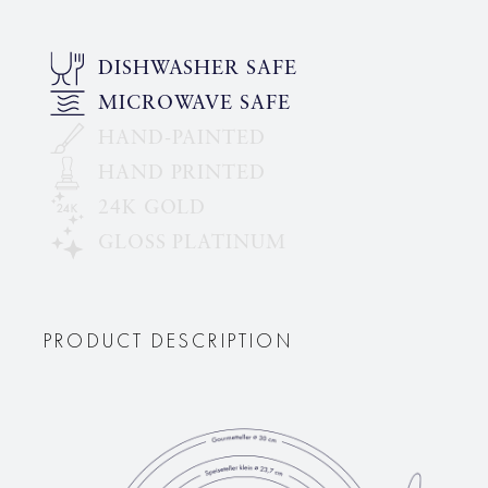
DISHWASHER SAFE
MICROWAVE SAFE
HAND-PAINTED
HAND PRINTED
24K GOLD
GLOSS PLATINUM
PRODUCT DESCRIPTION