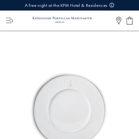
IREKT
A free night at the KPM Hotel & Residences
ZUM
NHALT
Shop
0
cart
Articl