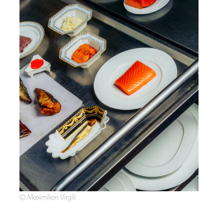
© Maximilian Virgili