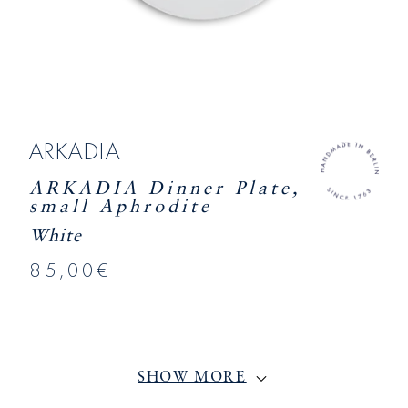
ARKADIA
ARKADIA Dinner Plate,
small Aphrodite
White
85,00€
SHOW MORE