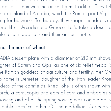
dallions tie in with the ancient gem tradition. They tel
e dreamland of Arcadia, which the Roman poet Virgi
ing for his works. To this day, they shape the idealiz
oral life in Arcadia and Greece. Let's take a closer l
ile relief medallions and their ancient motifs:
nd the ears of wheat
ADIA dessert plate with a diameter of 210 mm shows
ghter of Saturn and Ops, as one of six relief medalli
the Roman goddess of agriculture and fertility. Her G
 name is Demeter, daughter of the Titan leader Kro
ess of the cornfields, Rhea. She is often shown with f
orch, a cornucopia and ears of corn and embodies 
sowing and after the spring sowing was completed,
public sacrifice to her. On the medallion, Ceres divid