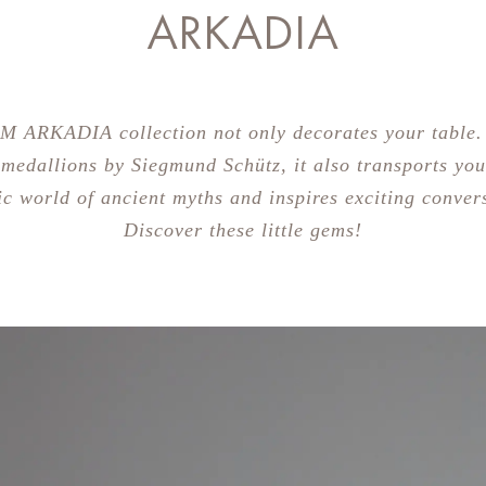
ARKADIA
M ARKADIA collection not only decorates your table.
 medallions by Siegmund Schütz, it also transports you
ic world of ancient myths and inspires exciting conver
Discover these little gems!