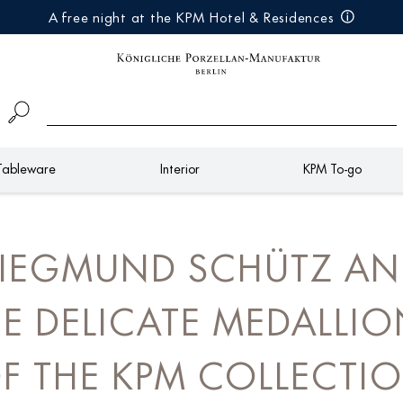
A free night at the KPM Hotel & Residences
Tableware
Interior
KPM To-go
IEGMUND SCHÜTZ A
E DELICATE MEDALLI
F THE KPM COLLECTI