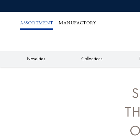
IREKT
ZUM
NHALT
ASSORTMENT
MANUFACTORY
Novelties
Collections
S
TH
O