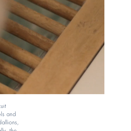
uit
els and
dallions,
lly, the