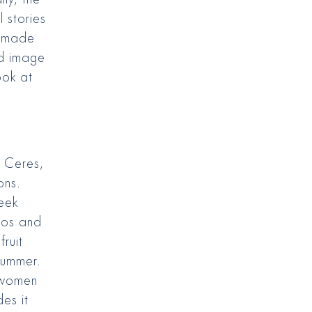
l stories
l made
ed image
ook at
 Ceres,
ons.
reek
nos and
ruit
summer.
 women
es it