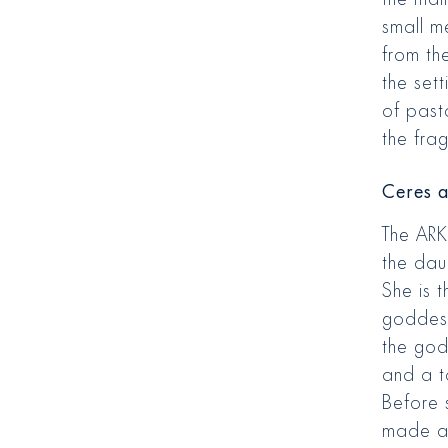
small me
from th
the sett
of past
the frag
Ceres a
The ARK
the dau
She is 
goddess
the godd
and a t
Before 
made a 