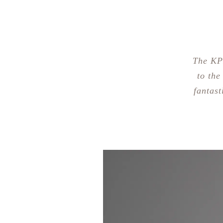
The KP
to the
fantast