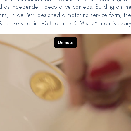
d as independent decorative cameos. Building on th
ons, Trude Petri designed a matching service form, th
 tea service, in 1938 to mark KPM's 175th anniversary