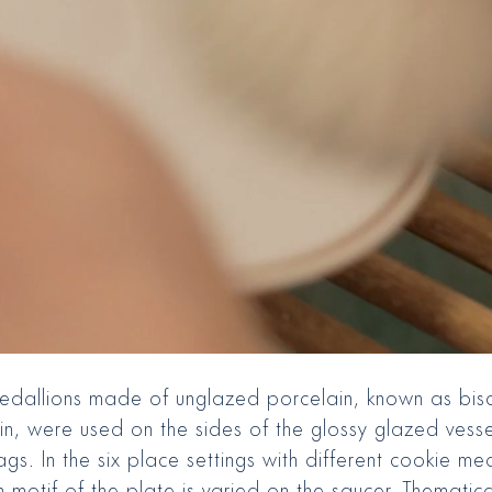
medallions made of unglazed porcelain, known as bisc
in, were used on the sides of the glossy glazed vess
ags. In the six place settings with different cookie me
 motif of the plate is varied on the saucer. Thematica