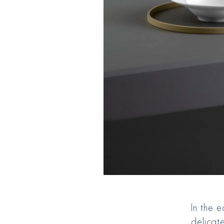
In the 
delicate