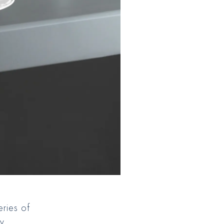
eries of
ly