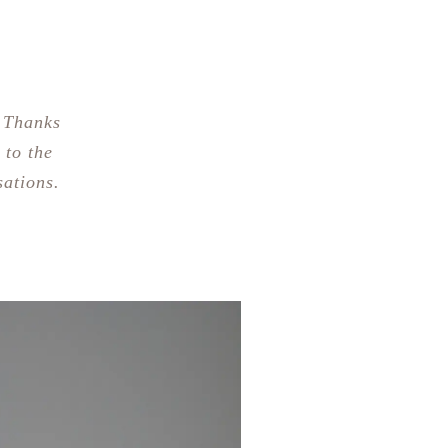
 Thanks
 to the
sations.