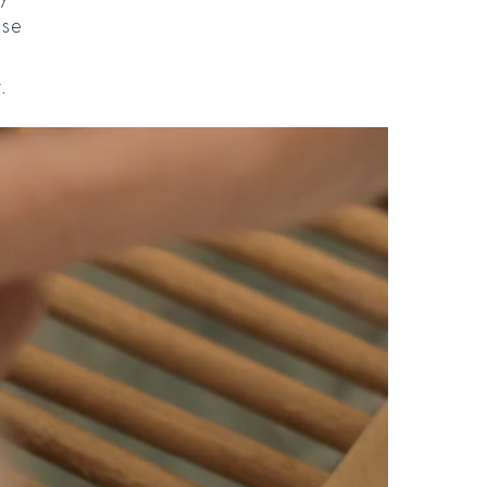
ese
e
.