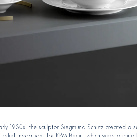
early 1930s, the sculptor Siegmund Schütz created a s
 relief medallions for KPM Berlin, which were original