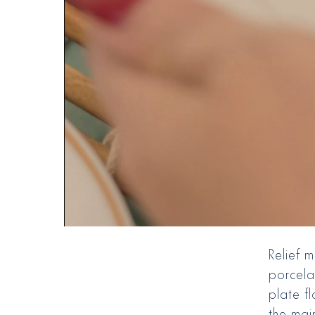
Relief 
porcela
plate fl
the main