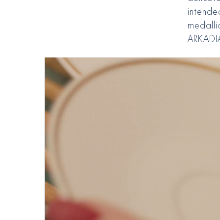
intende
medalli
ARKADIA