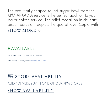
The beautifully shaped round sugar bowl from the
KPM ARKADIA service is the perfect addition to your
tea or coffee service. The relief medallion in delicate
biscuit porcelain depicts the god of love: Cupid with
a bow. KPM porcelain is still made by hand at its
SHOW MORE
historic Berlin location. On the festively laid table,
the individual pieces of ARKADIA merge into a multi-
layered saga. The design of this service from KPM
Berlin is cylindrical or
AVAILABLE
Delivery time 2-4 working days
Prices incl. VAT; plus
shipping costs
STORE AVAILABILITY
ALTERNATIVELY, BUY IN ONE OF OUR KPM STORES
SHOW AVAILABILITY