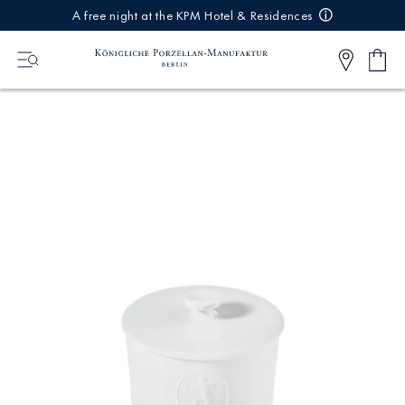
IREKT
A free night at the KPM Hotel & Residences
ZUM
NHALT
Shop
0
cart
Articl