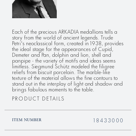
Each of the precious ARKADIA medallions tells a
story from the world of ancient legends. Trude
Petri's neoclassical form, created in 1938, provides
the ideal stage for the appearances of Cupid,
Demeter and Pan, dolphin and lion, shell and
panpipe - the variety of motifs and ideas seems
limitless. Siegmund Schütz modeled the filigree
reliefs from biscuit porcelain. The marble-like
texture of the material allows the fine contours to
stand out in the interplay of light and shadow and
brings fabulous moments to the table.
PRODUCT DETAILS
18433000
ITEM NUMBER