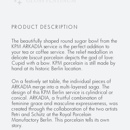
GLOSS PLATINUM
PRODUCT DESCRIPTION
The beautifully shaped round sugar bowl from the
KPM ARKADIA service is the perfect addition to
your tea or coffee service. The relief medallion in
delicate biscuit porcelain depicts the god of love:
Cupid with a bow. KPM porcelain is still made by
hand at its historic Berlin location.
On a festively set table, the individual pieces of
ARKADIA merge into a multi-layered saga. The
design of this KPM Berlin service is cylindrical or
conical. ARKADIA, a fruitful combination of
feminine grace and masculine expressiveness, was
created through the collaboration of the two artists
Petri and Schütz at the Royal Porcelain
Manufactory Berlin. This porcelain tells its own
story.