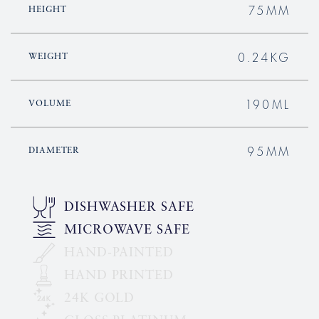
75MM
HEIGHT
0.24KG
WEIGHT
190ML
VOLUME
95MM
DIAMETER
DISHWASHER SAFE
MICROWAVE SAFE
HAND-PAINTED
HAND PRINTED
24K GOLD