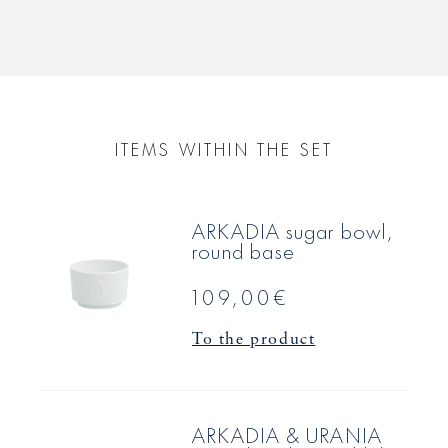
ITEMS WITHIN THE SET
ARKADIA sugar bowl,
round base
109,00€
To the product
ARKADIA & URANIA