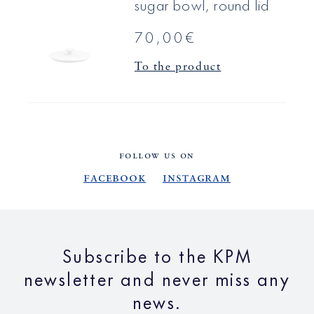
sugar bowl, round lid
70,00€
To the product
FOLLOW US ON
Facebook
Instagram
Subscribe to the KPM
newsletter and never miss any
news.