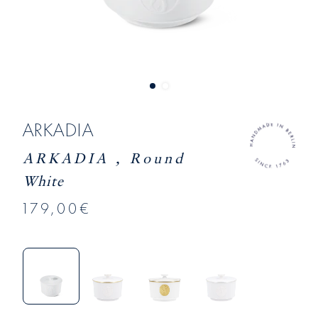
ARKADIA
ARKADIA , Round
White
179,00€