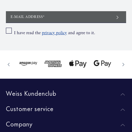
E-MAIL ADDRESS*
I have read the
privacy policy
and agree to it.
Weiss Kundenclub
Customer service
Company