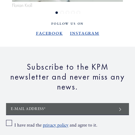
Florian Kroll
Flor
FOLLOW US ON
Facebook
Instagram
Subscribe to the KPM
newsletter and never miss any
news.
E-MAIL ADDRESS*
I have read the
privacy policy
and agree to it.