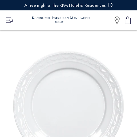
IREKT
A free night at the KPM Hotel & Residences
ZUM
NHALT
Shop
0
cart
Articl