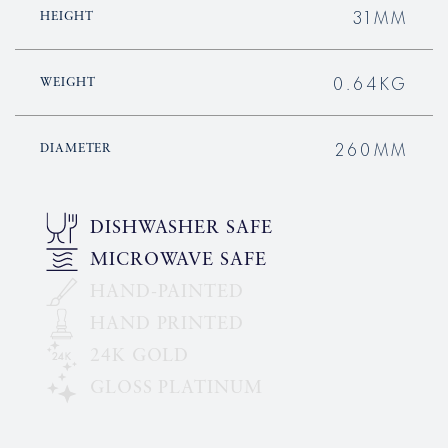
31MM
HEIGHT
0.64KG
WEIGHT
260MM
DIAMETER
DISHWASHER SAFE
MICROWAVE SAFE
HAND-PAINTED
HAND PRINTED
24K GOLD
GLOSS PLATINUM