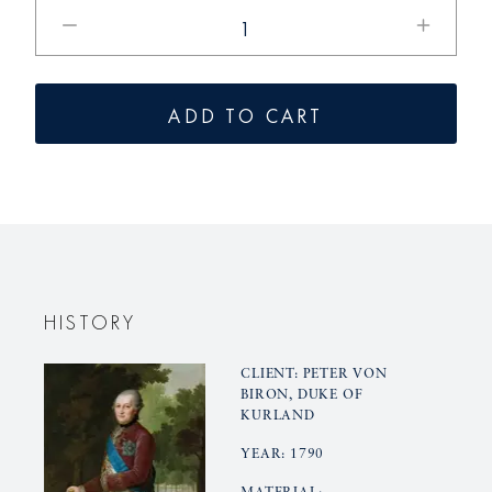
Reduce
Increase
the
the
quantity
quantity
for
for
ADD TO CART
KURLAND
KURLAN
dinner
dinner
plates,
plates,
large
large
HISTORY
CLIENT: PETER VON
BIRON, DUKE OF
KURLAND
YEAR: 1790