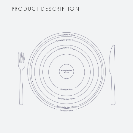
PRODUCT DESCRIPTION