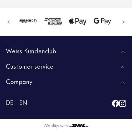
Weiss Kundenclub
Customer service
Company
DE
EN
We ship with: