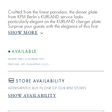
Crafted from the finest porcelain, the dinner plate
from KPM Berlin’s KURLAND service looks
particularly elegant on the KURLAND charger plate.
Surprise your guests with the elegance of this first
purely neoclassical service from the Berlin Porcelain
SHOW MORE
Manufactory and enjoy fine cuisine served on
porcelain that is committed to meeting only the
highest standards. All in white, KURLAND shines in
all its glory. The rim of each plate&uum
AVAILABLE
Delivery time 2-4 working days
Prices incl. VAT; plus
shipping costs
STORE AVAILABILITY
ALTERNATIVELY, BUY IN ONE OF OUR KPM STORES
SHOW AVAILABILITY