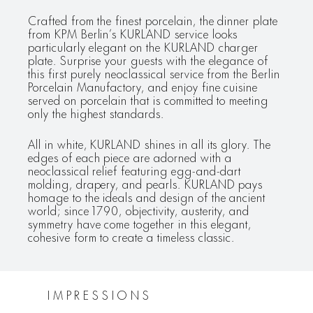
Crafted from the finest porcelain, the dinner plate
from KPM Berlin’s KURLAND service looks
particularly elegant on the KURLAND charger
plate. Surprise your guests with the elegance of
this first purely neoclassical service from the Berlin
Porcelain Manufactory, and enjoy fine cuisine
served on porcelain that is committed to meeting
only the highest standards.
All in white, KURLAND shines in all its glory. The
edges of each piece are adorned with a
neoclassical relief featuring egg-and-dart
molding, drapery, and pearls. KURLAND pays
homage to the ideals and design of the ancient
world; since 1790, objectivity, austerity, and
symmetry have come together in this elegant,
cohesive form to create a timeless classic.
IMPRESSIONS