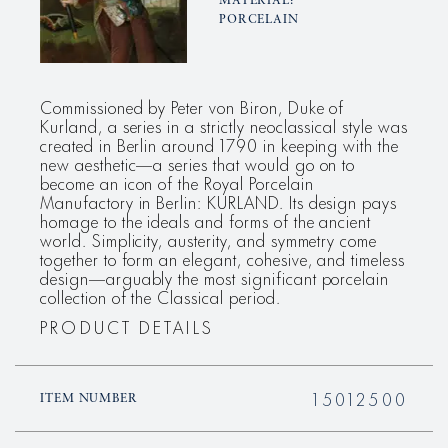
MATERIAL:
PORCELAIN
Commissioned by Peter von Biron, Duke of
Kurland, a series in a strictly neoclassical style was
created in Berlin around 1790 in keeping with the
new aesthetic—a series that would go on to
become an icon of the Royal Porcelain
Manufactory in Berlin: KURLAND. Its design pays
homage to the ideals and forms of the ancient
world. Simplicity, austerity, and symmetry come
together to form an elegant, cohesive, and timeless
design—arguably the most significant porcelain
collection of the Classical period.
PRODUCT DETAILS
15012500
ITEM NUMBER