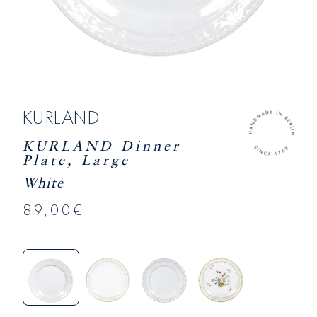
KURLAND
KURLAND Dinner
Plate, Large
White
89,00€