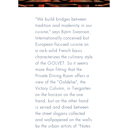
"We build bridges between
tradition and modernity in our
cuisine," says Björn Swanson.
Internationally conceived but
European-focused cuisine on
a rock-solid French basis
characterizes the culinary style
of the GOLVET. So it seems
more than fitting that the
Private Dining Room offers a
view of the "Goldelse", the
Victory Column, in Tiergarten
on the horizon on the one
hand, but on the other hand
is served and dined between
the street slogans collected
and wallpapered on the walls
by the urban artists of "Notes