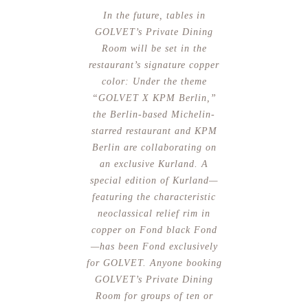
In the future, tables in
GOLVET’s Private Dining
Room will be set in the
restaurant’s signature copper
color: Under the theme
“GOLVET X KPM Berlin,”
the Berlin-based Michelin-
starred restaurant and KPM
Berlin are collaborating on
an exclusive Kurland. A
special edition of Kurland—
featuring the characteristic
neoclassical relief rim in
copper on Fond black Fond
—has been Fond exclusively
for GOLVET. Anyone booking
GOLVET’s Private Dining
Room for groups of ten or