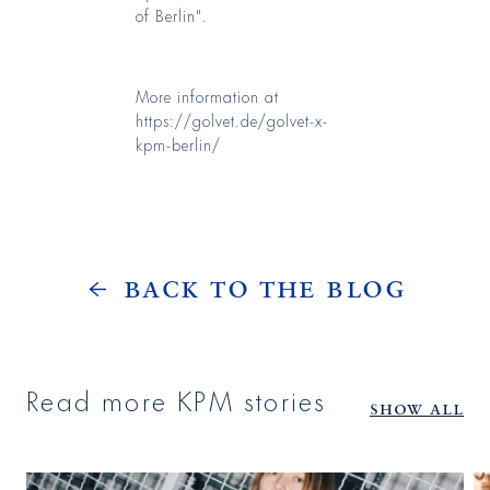
of Berlin".
More information at
https://golvet.de/golvet-x-
kpm-berlin/
Back to the Blog
Read more KPM stories
Show all