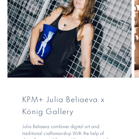
KPM+ Julia Beliaeva x
König Gallery
Julia Beliaeva combines digital art and
traditional craftsmanship With the help of