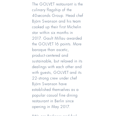
The GOLVET restaurant is the
culinary flagship of the
40seconds Group. Head chef
Björn Swanson and his team
cooked up their first Michelin
star within six months in
2017. Gault Millau awarded
the GOLVET 16 points. More
baroque than ascetic,
product-centered and
sustainable, but relaxed in its
dealings with each other and
with guests, GOLVET and its
22-strong crew under chef
Björn Swanson have
established themselves as a
popular casual fine dining
restaurant in Berlin since
opening in May 2017.
"We are Berliners and feel