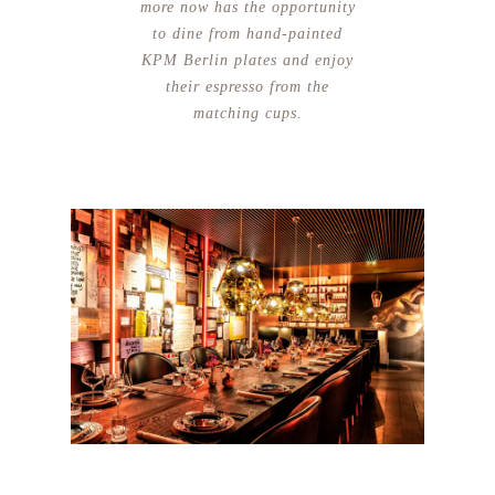
more now has the opportunity
to dine from hand-painted
KPM Berlin plates and enjoy
their espresso from the
matching cups.