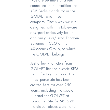
connected to the tradition that
KPM Berlin stands for in the
GOLVET and in our
company. That's why we are
delighted with this tableware
designed exclusively for us
and our guests," says Thorsten
Schermall, CEO of the
40seconds Group, to which
the GOLVET belongs.
Just a few kilometers from
GOLVET lies the historic KPM
Berlin factory complex. The
finest porcelain has been
crafted here for over 250
years, including the special
Kurland for GOLVET at
Potsdamer Straße 58. 220
individual pieces were hand-