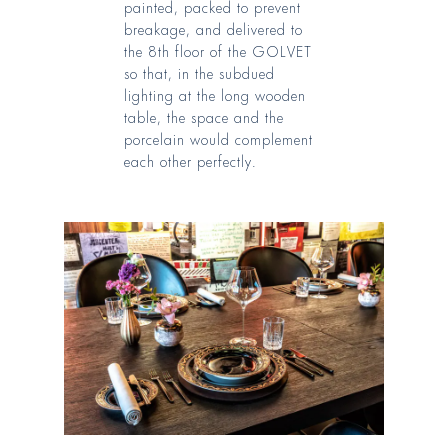
painted, packed to prevent
breakage, and delivered to
the 8th floor of the GOLVET
so that, in the subdued
lighting at the long wooden
table, the space and the
porcelain would complement
each other perfectly
.