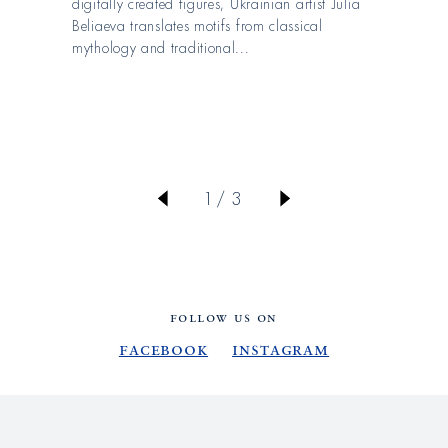
digitally created figures, Ukrainian artist Julia
Beliaeva translates motifs from classical
mythology and traditional...
von
1
/
3
FOLLOW US ON
Facebook
Instagram