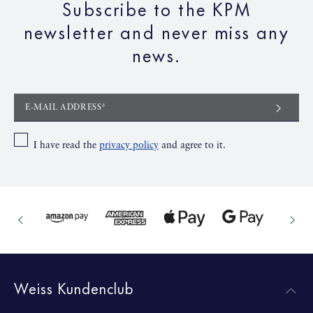
Subscribe to the KPM
newsletter and never miss any
news.
E-MAIL ADDRESS*
I have read the
privacy policy
and agree to it.
Weiss Kundenclub