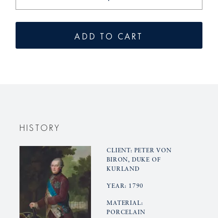
the
the
amount
quantity
for
for
ADD TO CART
the
KURLAN
KURLAND
Bowl
Bowl
HISTORY
CLIENT: PETER VON
BIRON, DUKE OF
KURLAND
YEAR: 1790
MATERIAL:
PORCELAIN