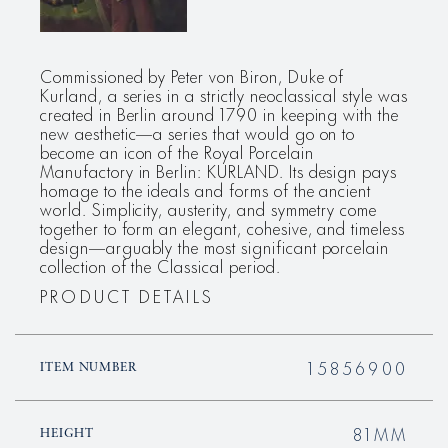
Commissioned by Peter von Biron, Duke of
Kurland, a series in a strictly neoclassical style was
created in Berlin around 1790 in keeping with the
new aesthetic—a series that would go on to
become an icon of the Royal Porcelain
Manufactory in Berlin: KURLAND. Its design pays
homage to the ideals and forms of the ancient
world. Simplicity, austerity, and symmetry come
together to form an elegant, cohesive, and timeless
design—arguably the most significant porcelain
collection of the Classical period.
PRODUCT DETAILS
15856900
ITEM NUMBER
81MM
HEIGHT