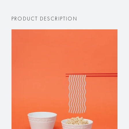
PRODUCT DESCRIPTION