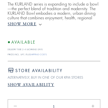
The KURLAND series is expanding to include a bowl
—the perfect blend of tradition and modernity. The
KURLAND Bowl embodies a modern, urban dining
culture that combines enjoyment, health, regional
ingredients, craftsmanship, and design. Just like the
SHOW MORE
healthy fusion recipes that bowl a variety of fresh
ingredients in a bowl , the KURLAND Bowl—with a
capacity of 0.7 liters—is itself a multifunctional all-
rounder, making it the perfect companion from
AVAILABLE
breakfast
Delivery time 2-4 working days
Prices incl. VAT; plus
shipping costs
STORE AVAILABILITY
ALTERNATIVELY, BUY IN ONE OF OUR KPM STORES
SHOW AVAILABILITY
Reduce
Increase