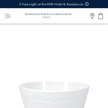
IREKT
A free night at the KPM Hotel & Residences
ZUM
NHALT
Shop
0
cart
Articl