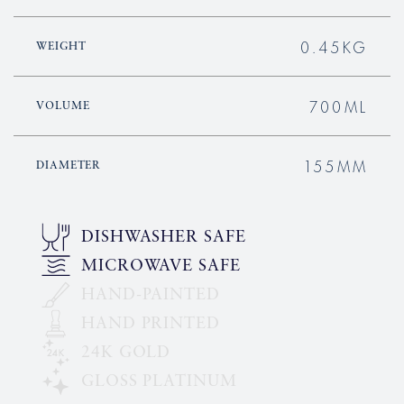
0.45KG
WEIGHT
700ML
VOLUME
155MM
DIAMETER
DISHWASHER SAFE
MICROWAVE SAFE
HAND-PAINTED
HAND PRINTED
24K GOLD
GLOSS PLATINUM