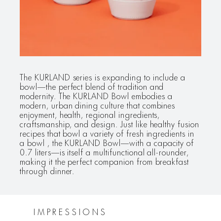
The KURLAND series is expanding to include a
bowl—the perfect blend of tradition and
modernity. The KURLAND Bowl embodies a
modern, urban dining culture that combines
enjoyment, health, regional ingredients,
craftsmanship, and design. Just like healthy fusion
recipes that bowl a variety of fresh ingredients in
a bowl , the KURLAND Bowl—with a capacity of
0.7 liters—is itself a multifunctional all-rounder,
making it the perfect companion from breakfast
through dinner.
IMPRESSIONS