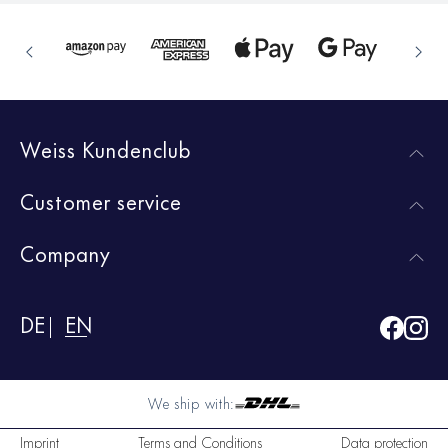
Weiss Kundenclub
Customer service
Company
DE
EN
We ship with:
Imprint
Terms and Conditions
Data protection