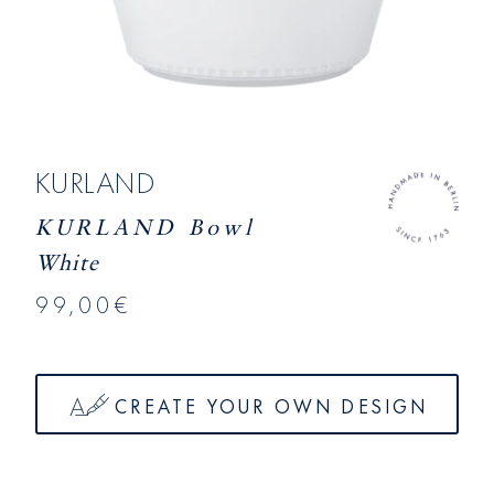
KURLAND
KURLAND Bowl
White
99,00€
CREATE YOUR OWN DESIGN