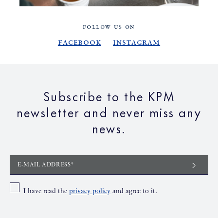
FOLLOW US ON
Facebook
Instagram
Subscribe to the KPM
newsletter and never miss any
news.
E-MAIL ADDRESS*
I have read the
privacy policy
and agree to it.