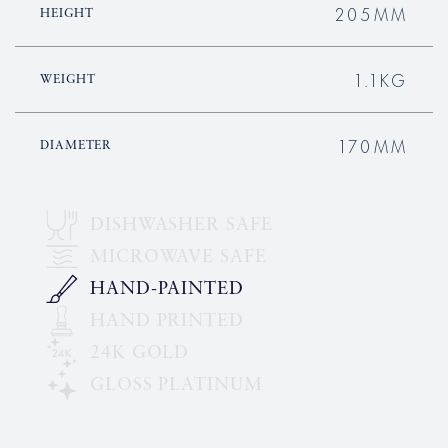
205MM
HEIGHT
1.1KG
WEIGHT
170MM
DIAMETER
DISHWASHER SAFE
MICROWAVE SAFE
HAND-PAINTED
HAND PRINTED
24K GOLD
GLOSS PLATINUM