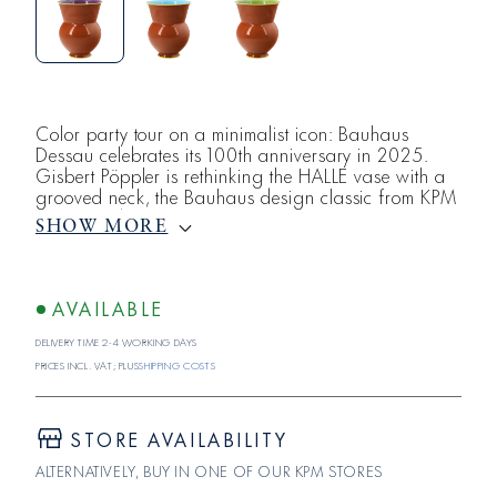
Color party tour on a minimalist icon: Bauhaus
Dessau celebrates its 100th anniversary in 2025.
Gisbert Pöppler is rethinking the HALLE vase with a
grooved neck, the Bauhaus design classic from KPM
Berlin, and creating a trio with a playful, light color
SHOW MORE
formula.The HALLE vase with a grooved neck,
created by Marguerite Friedlaender-Wildenhain
during the heyday of the Bauhaus in 1931,
represents the ceramic-craft tradition of the Bauhaus.
AVAILABLE
Delivery time 2-4 working days
Prices incl. VAT; plus
shipping costs
STORE AVAILABILITY
ALTERNATIVELY, BUY IN ONE OF OUR KPM STORES