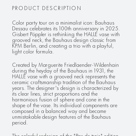
PRODUCT DESCRIPTION
Color party tour on a minimalist icon: Bauhaus
Dessau celebrates its 100th anniversary in 2025.
Gisbert Pöppler is rethinking the HALLE vase with
grooved neck, the Bauhaus design classic from
KPM Berlin, and creating a trio with a playful,
light color formula.
Created by Marguerite Friedlaender-Wildenhain
during the heyday of the Bauhaus in 1931, the
HALLE vase with a grooved neck represents the
ceramic craftsmanship tradition of the Bauhaus
years. The designer's design is characterized by
its clear lines, strict proportions and the
harmonious fusion of sphere and cone in the
shape of the vase. Its individual components are
composed in a balanced way and became
unmistakable design features of the Bauhaus
period.
The colorful redesign of the "Pas de trois" edition