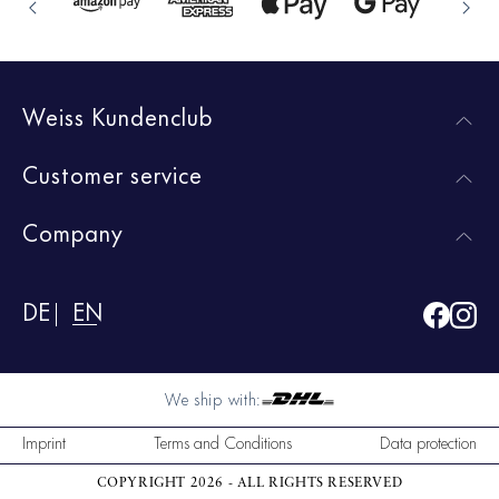
Weiss Kundenclub
Customer service
Company
DE
EN
We ship with:
Imprint
Terms and Conditions
Data protection
COPYRIGHT 2026 - ALL RIGHTS RESERVED