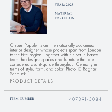
YEAR: 2025
MATERIAL:
PORCELAIN
Gisbert Pöppler is an internationally acclaimed
interior designer whose projects span from London
to the Eifel region. Together with his Berlin-based
team, he designs spaces and furniture that are
considered avant-garde throughout Germany in
terms of style, form, and color. Photo: © Ragnar
Schmuck
PRODUCT DETAILS
407891-3084
ITEM NUMBER