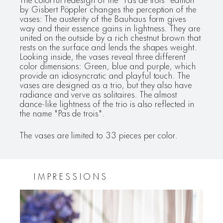
by Gisbert Pöppler changes the perception of the
vases: The austerity of the Bauhaus form gives
way and their essence gains in lightness. They are
united on the outside by a rich chestnut brown that
rests on the surface and lends the shapes weight.
Looking inside, the vases reveal three different
color dimensions: Green, blue and purple, which
provide an idiosyncratic and playful touch. The
vases are designed as a trio, but they also have
radiance and verve as solitaires. The almost
dance-like lightness of the trio is also reflected in
the name "Pas de trois".
The vases are limited to 33 pieces per color.
IMPRESSIONS