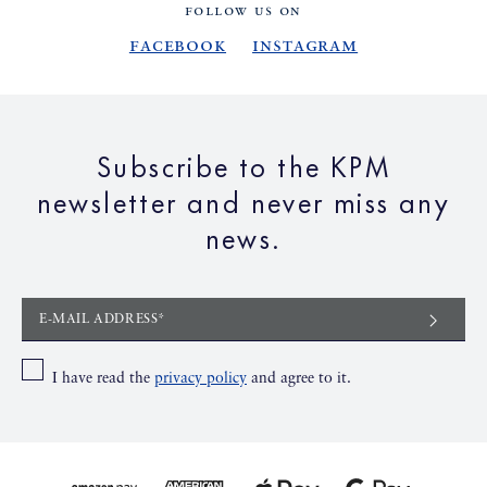
FOLLOW US ON
Facebook
Instagram
Subscribe to the KPM
newsletter and never miss any
news.
E-MAIL ADDRESS*
I have read the
privacy policy
and agree to it.