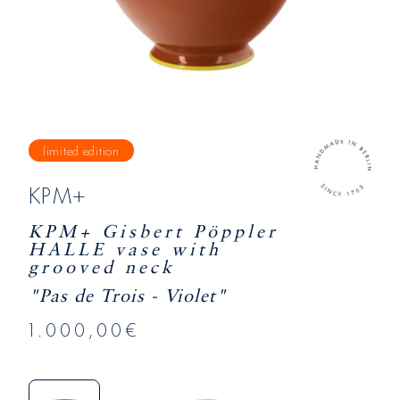
limited edition
KPM+
KPM+ Gisbert Pöppler
HALLE vase with
grooved neck
"Pas de Trois - Violet"
1.000,00€