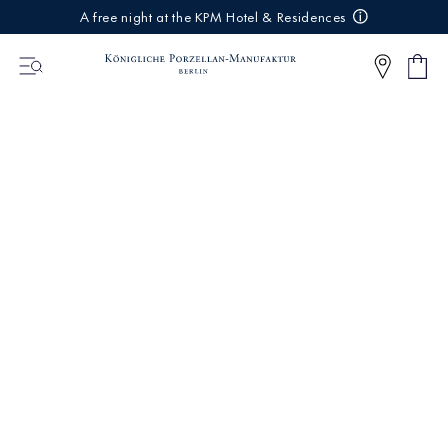
IREKT
A free night at the KPM Hotel & Residences
ZUM
NHALT
Shop
0
cart
Articl