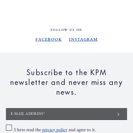
FOLLOW US ON
Facebook
Instagram
Subscribe to the KPM
newsletter and never miss any
news.
E-MAIL ADDRESS*
I have read the
privacy policy
and agree to it.