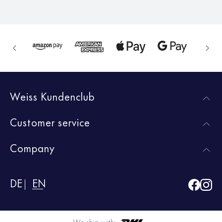
Weiss Kundenclub
Customer service
Company
DE
EN
We ship with: