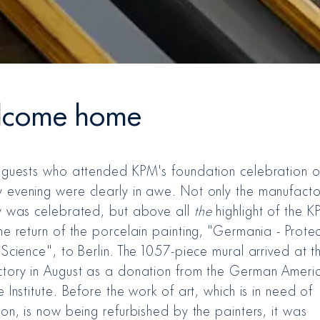
come home
 guests who attended KPM's foundation celebration 
evening were clearly in awe. Not only the manufacto
y was celebrated, but above all
the
highlight of the 
e return of the porcelain painting, "Germania - Protec
Science", to Berlin. The 1057-piece mural arrived at th
tory in August as a donation from the German Ameri
 Institute. Before the work of art, which is in need of
on, is now being refurbished by the painters, it was