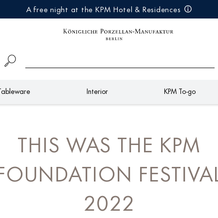
A free night at the KPM Hotel & Residences
Tableware
Interior
KPM To-go
THIS WAS THE KPM
FOUNDATION FESTIVA
2022