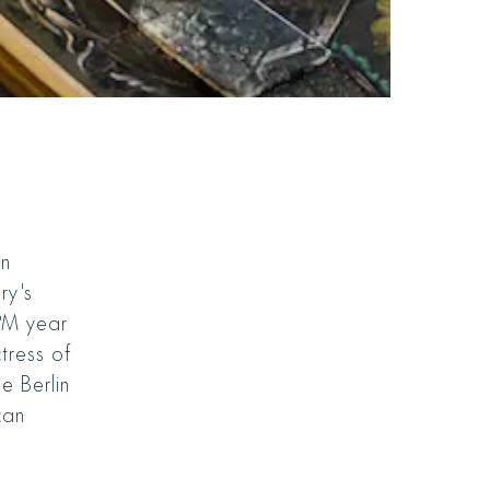
on
ry's
KPM year
tress of
e Berlin
can