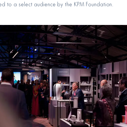
ed to a select audience by the KPM Foundation.