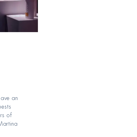
gave an
uests
rs of
Martina