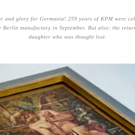
r and glory for Germania! 259 years of KPM were ce
e Berlin manufactory in September. But also: the retur
daughter who was thought lost.