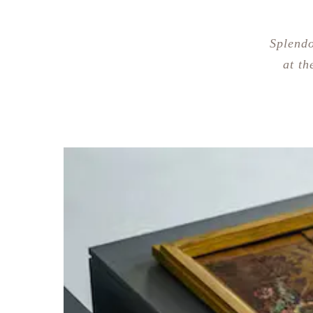
Splendo
at th