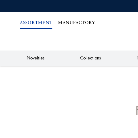
IREKT
ZUM
NHALT
ASSORTMENT
MANUFACTORY
Novelties
Collections