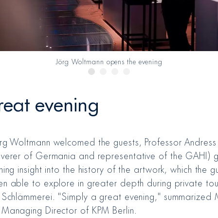
Jörg Woltmann opens the evening
reat evening
örg Woltmann welcomed the guests, Professor Andress
overer of Germania and representative of the GAHI) 
ning insight into the history of the artwork, which the g
en able to explore in greater depth during private tou
e Schlämmerei. "Simply a great evening," summarized 
 Managing Director of KPM Berlin.