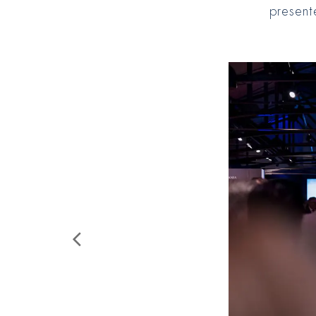
present