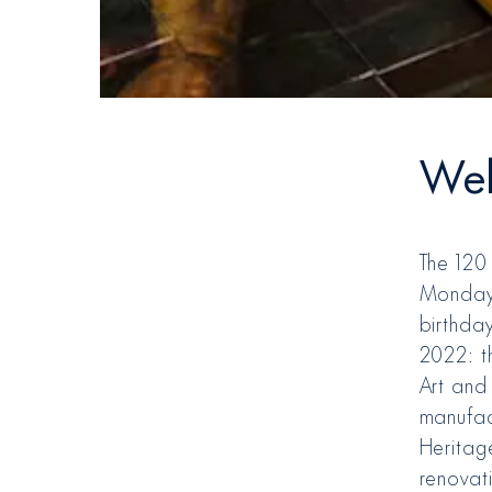
Wel
The 120
Monday 
birthda
2022: th
Art and 
manufac
Heritage
renovati