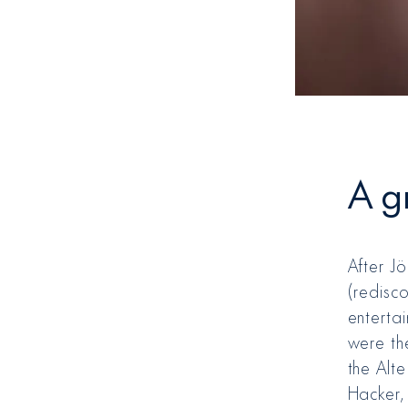
A g
After J
(redisc
entertai
were th
the Alt
Hacker,