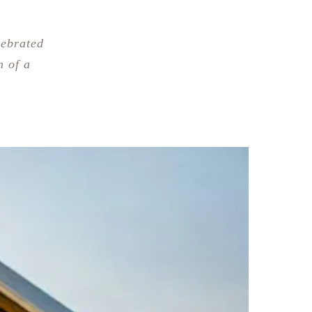
lebrated
n of a