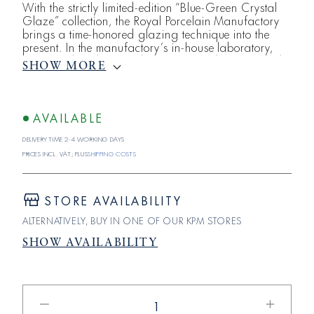
With the strictly limited-edition “Blue-Green Crystal
Glaze” collection, the Royal Porcelain Manufactory
brings a time-honored glazing technique into the
present. In the manufactory’s in-house laboratory,
Dr. Hamid Zadeh, head of the KPM laboratory and
SHOW MORE
the clay factory, has reimagined the art of crystal
glazes—giving the iconic Krukenform, Halle , and
Zwiebelform vases a unique luster. Through an
elaborate development process, a ble
AVAILABLE
Delivery time 2-4 working days
Prices incl. VAT; plus
shipping costs
STORE AVAILABILITY
ALTERNATIVELY, BUY IN ONE OF OUR KPM STORES
SHOW AVAILABILITY
Reduce
Increase