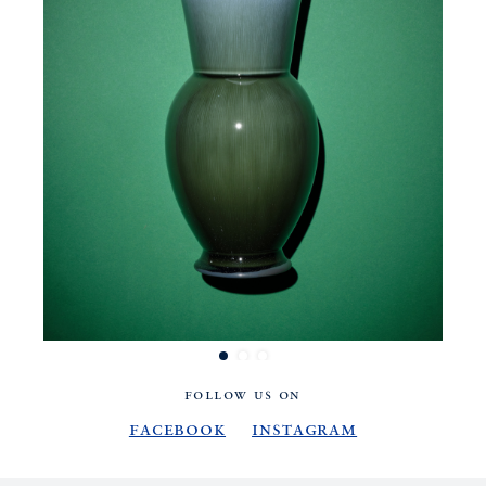
FOLLOW US ON
Facebook
Instagram