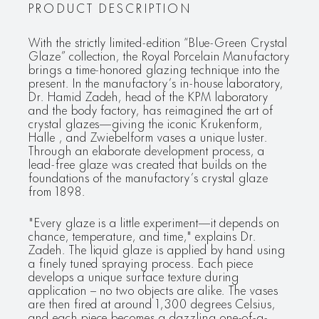
PRODUCT DESCRIPTION
With the strictly limited-edition “Blue-Green Crystal
Glaze” collection, the Royal Porcelain Manufactory
brings a time-honored glazing technique into the
present. In the manufactory’s in-house laboratory,
Dr. Hamid Zadeh, head of the KPM laboratory
and the body factory, has reimagined the art of
crystal glazes—giving the iconic Krukenform,
Halle , and Zwiebelform vases a unique luster.
Through an elaborate development process, a
lead-free glaze was created that builds on the
foundations of the manufactory’s crystal glaze
from 1898.
"Every glaze is a little experiment—it depends on
chance, temperature, and time," explains Dr.
Zadeh. The liquid glaze is applied by hand using
a finely tuned spraying process. Each piece
develops a unique surface texture during
application – no two objects are alike. The vases
are then fired at around 1,300 degrees Celsius,
and each piece becomes a dazzling one-of-a-