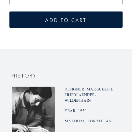
the
the
quantity
quantity
for
for
ADD TO CART
vase
vase
HALLE
HALLE
3
3
HISTORY
DESIGNER: MARGUERITE
FRIEDLAENDER-
WILDENHAIN
YEAR: 1930
MATERIAL: PORZELLAN