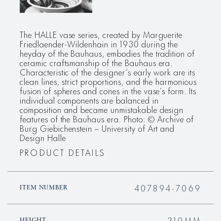
The HALLE vase series, created by Marguerite
Friedlaender-Wildenhain in 1930 during the
heyday of the Bauhaus, embodies the tradition of
ceramic craftsmanship of the Bauhaus era.
Characteristic of the designer’s early work are its
clean lines, strict proportions, and the harmonious
fusion of spheres and cones in the vase’s form. Its
individual components are balanced in
composition and became unmistakable design
features of the Bauhaus era. Photo: © Archive of
Burg Giebichenstein – University of Art and
Design Halle
PRODUCT DETAILS
407894-7069
ITEM NUMBER
310MM
HEIGHT