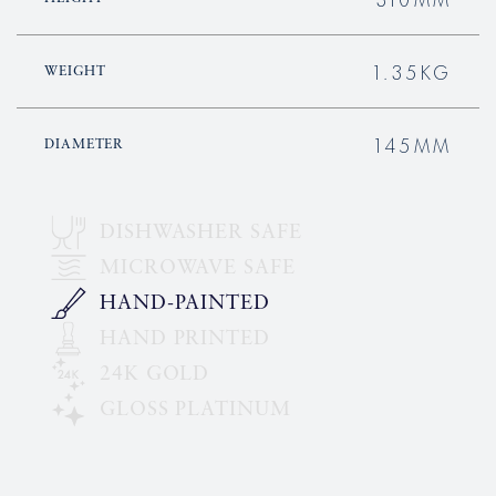
1.35KG
WEIGHT
145MM
DIAMETER
DISHWASHER SAFE
MICROWAVE SAFE
HAND-PAINTED
HAND PRINTED
24K GOLD
GLOSS PLATINUM