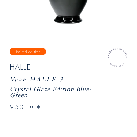
limited edition
HALLE
Vase HALLE 3
Crystal Glaze Edition Blue-
Green
950,00€