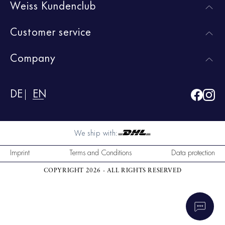
Weiss Kundenclub
Customer service
Company
DE
EN
We ship with:
Imprint
Terms and Conditions
Data protection
COPYRIGHT 2026 - ALL RIGHTS RESERVED