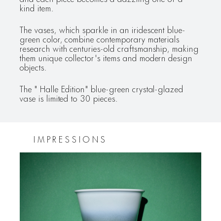
kind item.
The vases, which sparkle in an iridescent blue-
green color, combine contemporary materials
research with centuries-old craftsmanship, making
them unique collector's items and modern design
objects.
The " Halle Edition" blue-green crystal-glazed
vase is limited to 30 pieces.
IMPRESSIONS