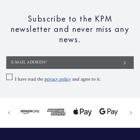
Subscribe to the KPM
newsletter and never miss any
news.
E-MAIL ADDRESS*
I have read the
privacy policy
and agree to it.