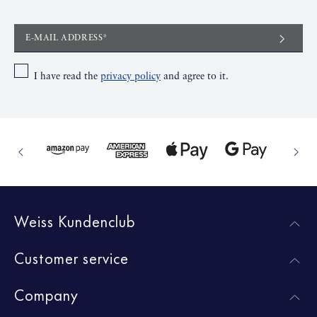
E-MAIL ADDRESS*
I have read the
privacy policy
and agree to it.
Weiss Kundenclub
Customer service
Company