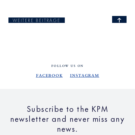
WEITERE BEITRÄGE
FOLLOW US ON
Facebook
Instagram
Subscribe to the KPM
newsletter and never miss any
news.