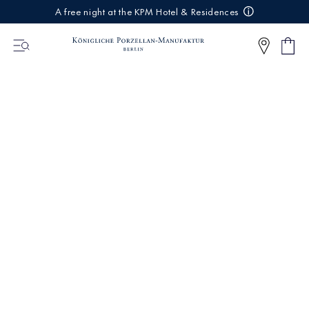
IREKT
A free night at the KPM Hotel & Residences
ZUM
NHALT
Shop
0
cart
Articl