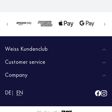
Weiss Kundenclub
Customer service
Company
DE
EN
We ship with: