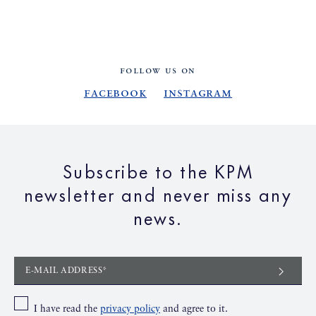
FOLLOW US ON
Facebook
Instagram
Subscribe to the KPM
newsletter and never miss any
news.
E-MAIL ADDRESS*
I have read the
privacy policy
and agree to it.