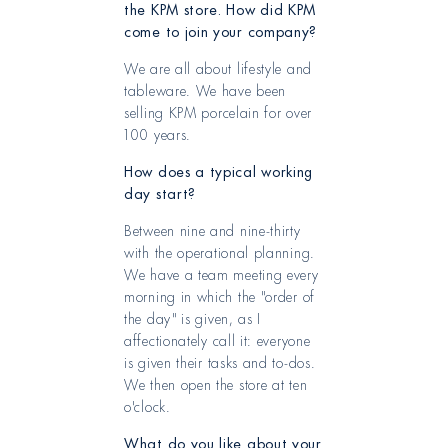
the KPM store. How did KPM
come to join your company?
We are all about lifestyle and
tableware. We have been
selling KPM porcelain for over
100 years.
How does a typical working
day start?
Between nine and nine-thirty
with the operational planning.
We have a team meeting every
morning in which the "order of
the day" is given, as I
affectionately call it: everyone
is given their tasks and to-dos.
We then open the store at ten
o'clock.
What do you like about your