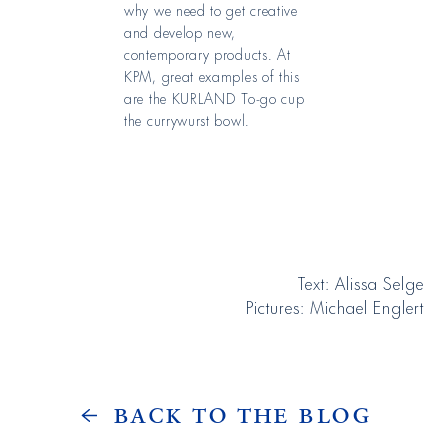
why we need to get creative
and develop new,
contemporary products. At
KPM, great examples of this
are the KURLAND To-go cup
the currywurst bowl.
Text: Alissa Selge
Pictures: Michael Englert
Back to the Blog