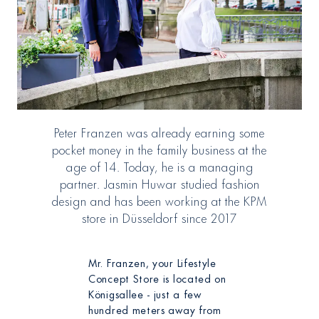
Peter Franzen was already earning some
pocket money in the family business at the
age of 14. Today, he is a managing
partner. Jasmin Huwar studied fashion
design and has been working at the KPM
store in Düsseldorf since 2017
Mr. Franzen, your Lifestyle
Concept Store is located on
Königsallee - just a few
hundred meters away from