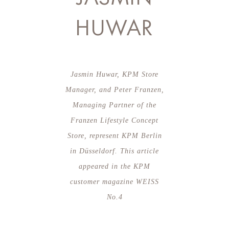
HUWAR
Jasmin Huwar, KPM Store
Manager, and Peter Franzen,
Managing Partner of the
Franzen Lifestyle Concept
Store, represent KPM Berlin
in Düsseldorf. This article
appeared in the KPM
customer magazine WEISS
No.4