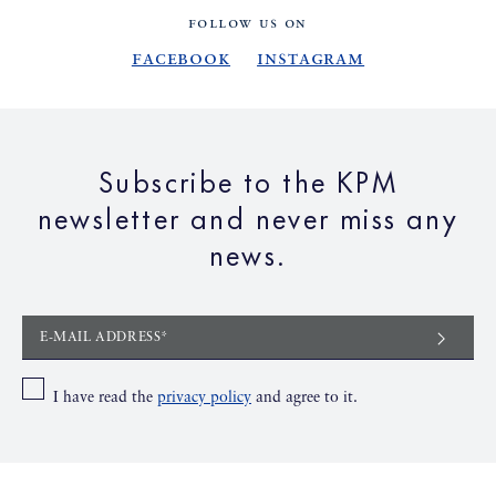
FOLLOW US ON
Facebook
Instagram
Subscribe to the KPM
newsletter and never miss any
news.
E-MAIL ADDRESS*
I have read the
privacy policy
and agree to it.