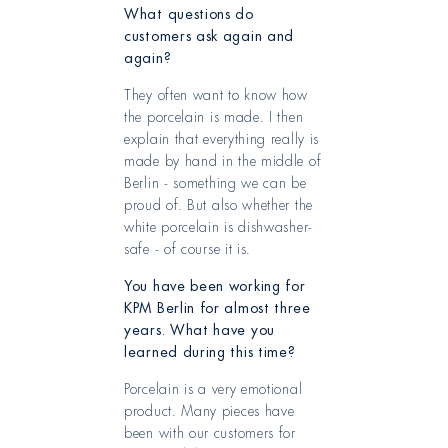
What questions do
customers ask again and
again?
They often want to know how
the porcelain is made. I then
explain that everything really is
made by hand in the middle of
Berlin - something we can be
proud of. But also whether the
white porcelain is dishwasher-
safe - of course it is.
You have been working for
KPM Berlin for almost three
years. What have you
learned during this time?
Porcelain is a very emotional
product. Many pieces have
been with our customers for