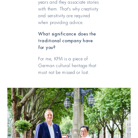
years and they associate stories
with them. That's why creativity
and sensitivity are required
when providing advice.
What significance does the
traditional company have
for you?
For me, KPM is a piece of
German cultural heritage that
must not be missed or lost.