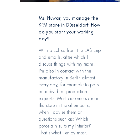
Ms. Huwar, you manage the
KPM store in Düsseldorf. How
do you start your working
day?
With a coffee from the LAB cup
and emails, after which I
discuss things with my team.
I'm also in contact with the
manufactory in Berlin almost
every day, for example to pass
on individual production
requests. Most customers are in
the store in the afternoons,
when I advise them on
questions such as: Which
porcelain suits my interior?
That's what I enjoy most.