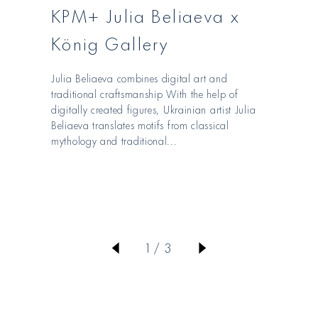
KPM+ Julia Beliaeva x
König Gallery
Julia Beliaeva combines digital art and
traditional craftsmanship With the help of
digitally created figures, Ukrainian artist Julia
Beliaeva translates motifs from classical
mythology and traditional...
von
1
/
3