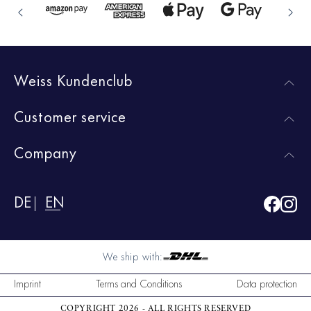
Weiss Kundenclub
Customer service
Company
DE
EN
We ship with:
Imprint
Terms and Conditions
Data protection
COPYRIGHT 2026 - ALL RIGHTS RESERVED