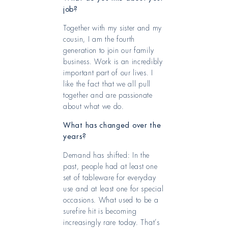
job?
Together with my sister and my
cousin, I am the fourth
generation to join our family
business. Work is an incredibly
important part of our lives. I
like the fact that we all pull
together and are passionate
about what we do.
What has changed over the
years?
Demand has shifted: In the
past, people had at least one
set of tableware for everyday
use and at least one for special
occasions. What used to be a
surefire hit is becoming
increasingly rare today. That’s