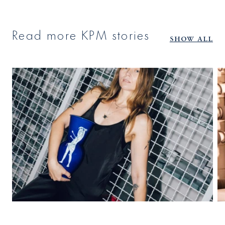
Read more KPM stories
Show all